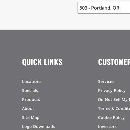
QUICK LINKS
CUSTOMER
Locations
Services
Specials
Privacy Policy
Products
Do Not Sell My 
About
Terms & Condit
Site Map
Cookie Policy
Logo Downloads
Investors