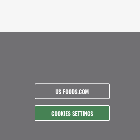
US FOODS.COM
COOKIES SETTINGS