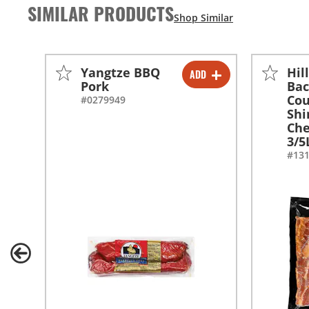
SIMILAR PRODUCTS
Yangtze BBQ
Hil
ADD
-
+
Pork
Bac
Cou
#0279949
Shi
Ch
3/5
#13