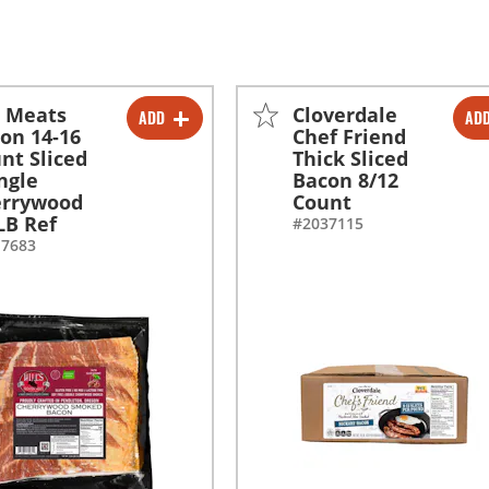
l Meats
Cloverdale
ADD
AD
-
+
-
+
on 14-16
Chef Friend
nt Sliced
Thick Sliced
-
+
ngle
Bacon 8/12
errywood
Count
LB Ref
#2037115
17683