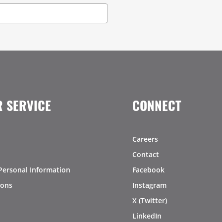
 SERVICE
CONNECT
Careers
Contact
Personal Information
Facebook
ions
Instagram
X (Twitter)
LinkedIn