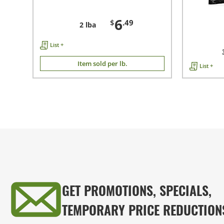
6
$
.49
2 lba
List +
Item sold per lb.
List +
GET PROMOTIONS, SPECIALS,
TEMPORARY PRICE REDUCTION