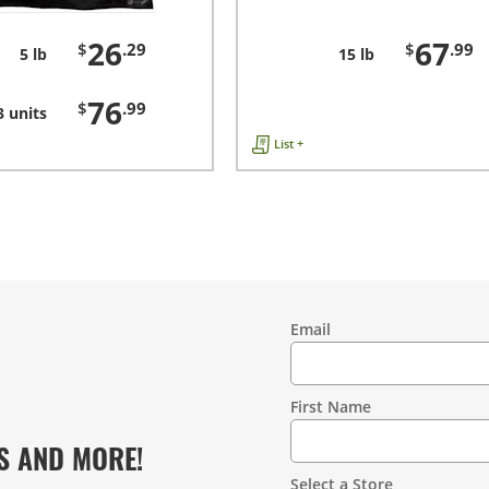
26
67
$
.29
$
.99
5 lb
15 lb
76
$
.99
3 units
List +
Email
Contact
Information
First Name
S AND MORE!
Select a Store