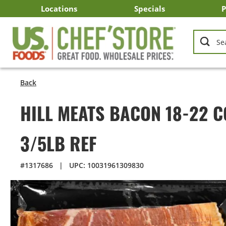
Skip
Locations
Specials
P
to
Main
Arizona
California
Georgia
Idaho
Montana
Nevada
North Carolina
Oklahoma
Oregon
South Carolina
Texas
Utah
Virginia
Washington
C
I
U
Content
Back
HILL MEATS BACON 18-22 
3/5LB REF
#1317686
|
UPC: 10031961309830