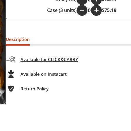
Case (3 units)
-
+
$75.19
Description
Available for CLICK&CARRY
Available on Instacart
Return Policy