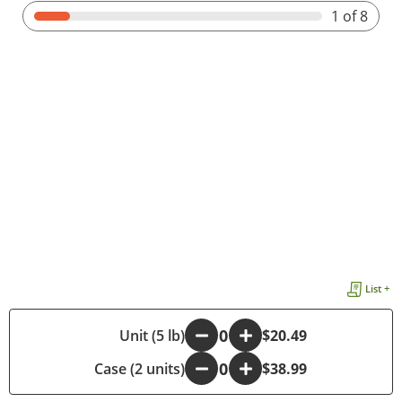
1
of 8
List +
-
Unit (5 lb)
+
$20.49
Case (2 units)
-
+
$38.99