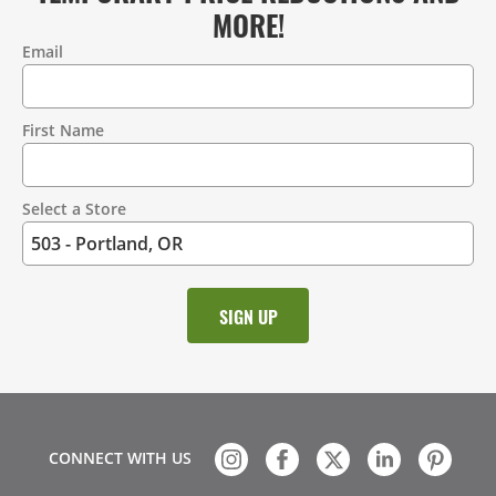
MORE!
Email
Contact
Information
First Name
Select a Store
CONNECT WITH US