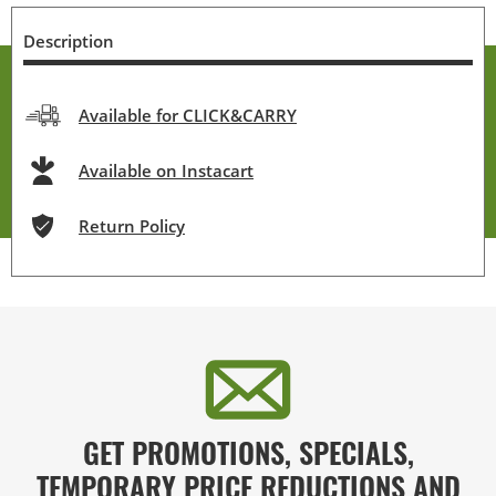
Description
Available for CLICK&CARRY
Available on Instacart
Return Policy
GET PROMOTIONS, SPECIALS,
TEMPORARY PRICE REDUCTIONS AND