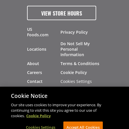
VIEW STORE HOURS
US
Privacy Policy
Foods.com
Do Not Sell My
Locations
Personal
Information
About
Terms & Conditions
Careers
Cookie Policy
Cookies Settings
Contact
Site Map
Investors
Cookie Notice
Recalls
Our site uses cookies to improve your experience. By
continuing to visit this site you agree to our use of
cookies.
Cookie Policy
®
®
© 2026 Copyright - US Foods
CHEF'STORE
Cookies Settings
AVIBE Web Development
Accept All Cookies