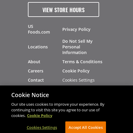
VIEW STORE HOURS
US
Privacy Policy
Foods.com
Do Not Sell My
Locations
Personal
Information
About
Terms & Conditions
Careers
Cookie Policy
Cookies Settings
Contact
Site Map
Investors
Cookie Notice
Recalls
Our site uses cookies to improve your experience. By
continuing to visit this site you agree to our use of
cookies.
Cookie Policy
®
®
© 2026 Copyright - US Foods
CHEF'STORE
Cookies Settings
AVIBE Web Development
Accept All Cookies