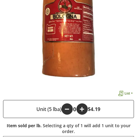
List +
-
Unit (5 lba)
+
$4.19
Item sold per lb.
Selecting a qty of 1 will add 1 unit to your
order.