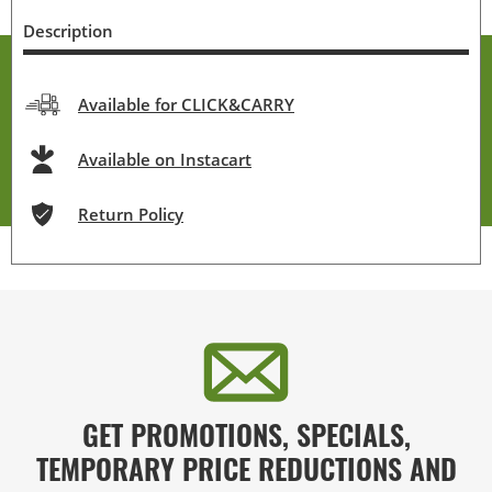
Description
Available for CLICK&CARRY
Available on Instacart
Return Policy
GET PROMOTIONS, SPECIALS,
TEMPORARY PRICE REDUCTIONS AND