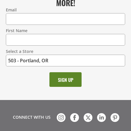
MORE!
Email
Contact
Information
First Name
Select a Store
CONNECT WITH US