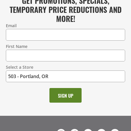
GET PROMOTIONS, SPECIALS,
TEMPORARY PRICE REDUCTIONS AND
MORE!
Email
Contact
Information
First Name
Select a Store