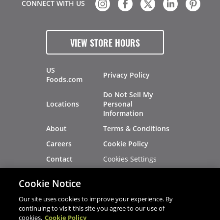
CONNECT WITH US
VIEW STORE HOURS
US
Privacy Policy
Foods.com
Do Not Sell My
Locations
Personal
Information
About
Terms & Conditions
Careers
Cookie Policy
Cookies Settings
Contact
Site Map
Investors
Cookie Notice
Recalls
Our site uses cookies to improve your experience. By
continuing to visit this site you agree to our use of
cookies.
Cookie Policy
®
®
© 2026 Copyright - US Foods
CHEF'STORE