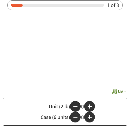
1
of 8
List +
-
Unit (2 lb)
+
Case (6 units)
-
+