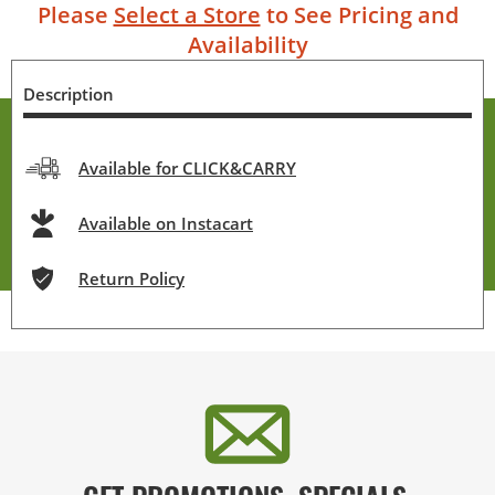
Please
Select a Store
to See Pricing and
Availability
Description
Available for CLICK&CARRY
Available on Instacart
Return Policy