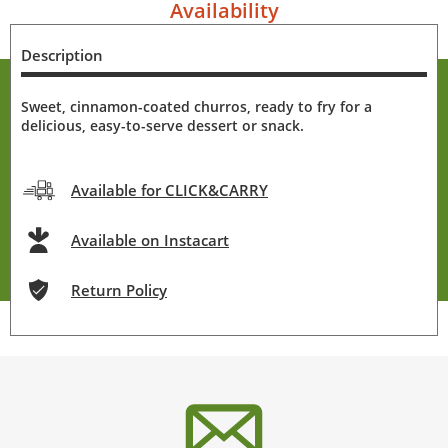
Availability
Description
Sweet, cinnamon-coated churros, ready to fry for a
delicious, easy-to-serve dessert or snack.
Available for CLICK&CARRY
Available on Instacart
Return Policy