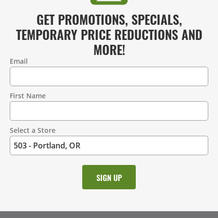
GET PROMOTIONS, SPECIALS,
TEMPORARY PRICE REDUCTIONS AND
MORE!
Email
Contact
Information
First Name
Select a Store