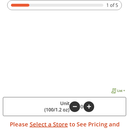
1
of 5
List +
Unit
-
+
(100/1.2 oz)
Please
Select a Store
to See Pricing and