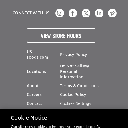
CONNECT WITH US
VIEW STORE HOURS
US
Privacy Policy
Foods.com
Do Not Sell My
Locations
Personal
Information
About
Terms & Conditions
Careers
Cookie Policy
Cookies Settings
Contact
Site Map
Investors
Cookie Notice
Recalls
Our site uses cookies to improve your experience. By