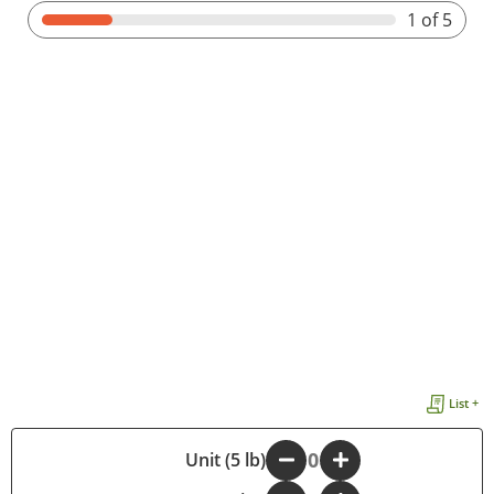
1
of 5
List +
-
Unit (5 lb)
+