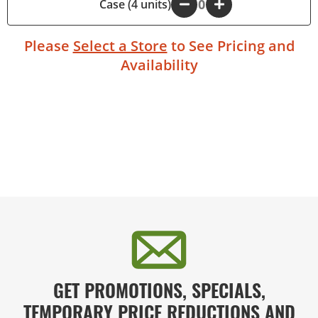
Case (4 units)
-
+
Please
Select a Store
to See Pricing and
Availability
GET PROMOTIONS, SPECIALS,
TEMPORARY PRICE REDUCTIONS AND