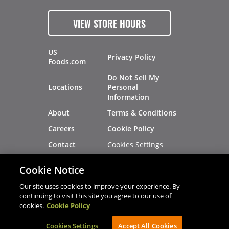
VIEW STORE HOURS
US
Privacy Policy
Foods.com
Do Not Sell My
Locations
Personal
Information
About
Terms & Conditions
Careers
Cookie Policy
Cookies Settings
Contact
Site Map
Investors
Cookie Notice
Recalls
Our site uses cookies to improve your experience. By
continuing to visit this site you agree to our use of
cookies.
Cookie Policy
®
®
© 2026 Copyright - US Foods
CHEF'STORE
Cookies Settings
AVIBE Web Development
Accept All Cookies