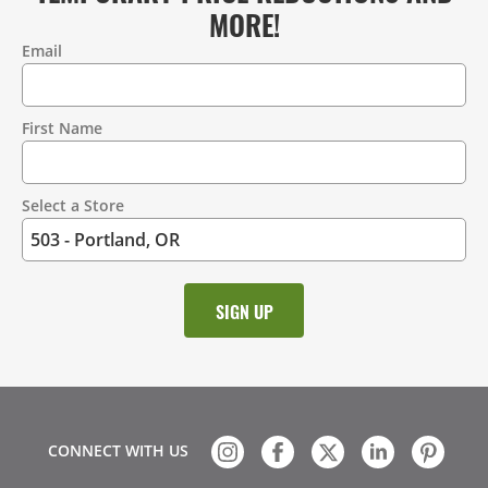
MORE!
Email
Contact
Information
First Name
Select a Store
CONNECT WITH US