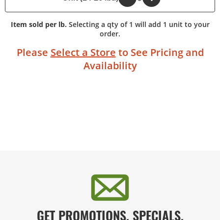
Item sold per lb.
Selecting a qty of 1 will add 1 unit to your
order.
Please
Select a Store
to See Pricing and
Availability
GET PROMOTIONS, SPECIALS,