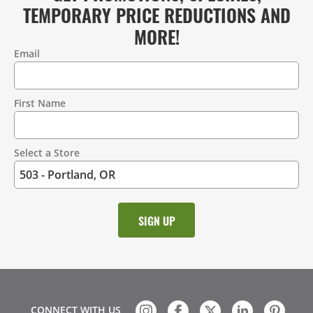
TEMPORARY PRICE REDUCTIONS AND
MORE!
Email
Contact
Information
First Name
Select a Store
CONNECT WITH US