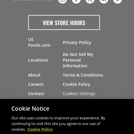
VIEW STORE HOURS
US
Privacy Policy
Foods.com
Do Not Sell My
Locations
Personal
Information
About
Terms & Conditions
Careers
Cookie Policy
Cookies Settings
Contact
Site Map
Investors
Cookie Notice
Recalls
Our site uses cookies to improve your experience. By
continuing to visit this site you agree to our use of
cookies.
Cookie Policy
®
®
© 2026 Copyright - US Foods
CHEF'STORE