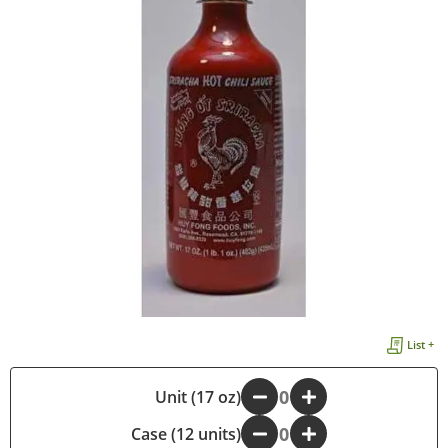
List +
-
Unit (17 oz)
+
Case (12 units)
-
+