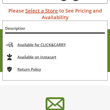
Please
Select a Store
to See Pricing and
Availability
Description
Available for CLICK&CARRY
Available on Instacart
Return Policy