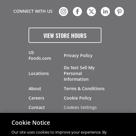
CONNECT WITH US
VIEW STORE HOURS
US
Privacy Policy
Foods.com
Do Not Sell My
Locations
Personal
Information
About
Terms & Conditions
Careers
Cookie Policy
Cookies Settings
Contact
Site Map
Investors
Cookie Notice
Recalls
Our site uses cookies to improve your experience. By