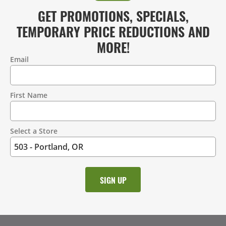
GET PROMOTIONS, SPECIALS,
TEMPORARY PRICE REDUCTIONS AND
MORE!
Email
Contact
Information
First Name
Select a Store