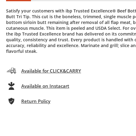
Satisfy your customers with ibp Trusted Excellence® Beef Bot
Butt Tri Tip. This cut is the boneless, trimmed, single muscle p
bottom sirloin butt remaining after removal of all flap meat, b
cutaneous muscle. This item is peeled and USDA Select. For ov
the ibp Trusted Excellence brand has delivered on its commit
quality, consistency and trust. Every product is handled with c
accuracy, reliability and excellence. Marinate and grill; slice a
flavorful steak.
Available for CLICK&CARRY
Available on Instacart
Return Policy