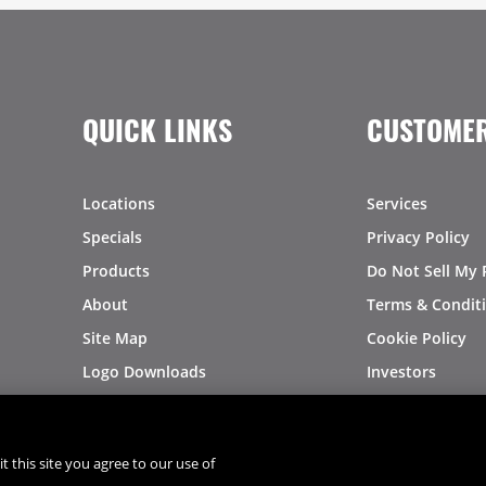
QUICK LINKS
CUSTOMER
Locations
Services
Specials
Privacy Policy
Products
Do Not Sell My 
About
Terms & Condit
Site Map
Cookie Policy
Logo Downloads
Investors
Recalls
t this site you agree to our use of