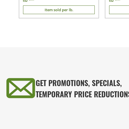
Item sold per lb.
GET PROMOTIONS, SPECIALS,
TEMPORARY PRICE REDUCTION