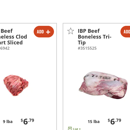
 Beef
IBP Beef
ADD
AD
-
+
-
+
eless Clod
Boneless Tri-
rt Sliced
Tip
96942
#3515525
6
6
$
.79
$
.79
9 lba
15 lba
List +