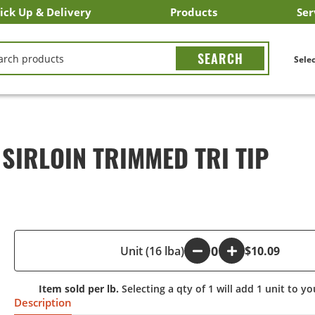
ick Up & Delivery
Products
Ser
LICK&CARRY Pick Up
nstacart
DoorDash
ber Eats
Grubhub
Search All Products
Search By Department
Search New Products
Create Shopping List
Bus
CH
Selec
 SIRLOIN TRIMMED TRI TIP
-
Unit (16 lba)
+
$10.09
Item sold per lb.
Selecting a qty of 1 will add 1 unit to yo
Description