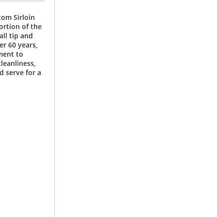
tom Sirloin
ortion of the
all tip and
er 60 years,
ment to
leanliness,
nd serve for a