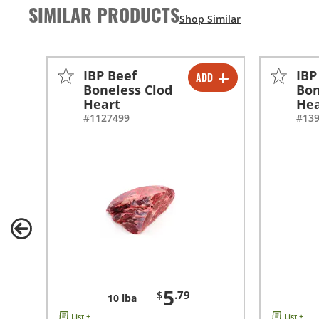
SIMILAR PRODUCTS
IBP Beef
IBP
ADD
-
+
Boneless Clod
Bon
Heart
Hea
#1127499
#13
5
$
.79
10 lba
List +
List +