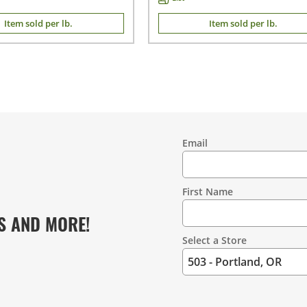
Item sold per lb.
Item sold per lb.
Email
Contact
Information
First Name
S AND MORE!
Select a Store