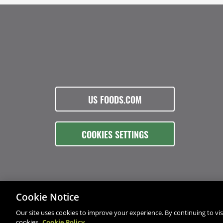
US FOODS.COM
COOKIES SETTINGS
Cookie Notice
Our site uses cookies to improve your experience. By continuing to visi
cookies.
Cookie Policy