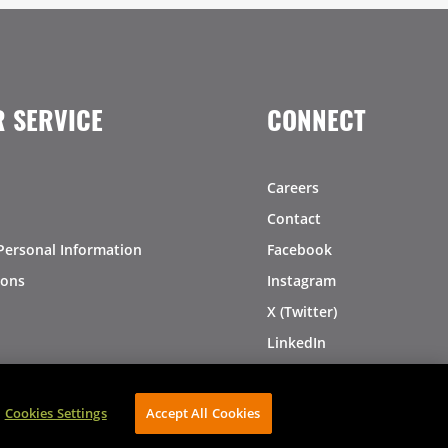
 SERVICE
CONNECT
Careers
Contact
Personal Information
Facebook
ions
Instagram
X (Twitter)
LinkedIn
Pinterest
Cookies Settings
Accept All Cookies