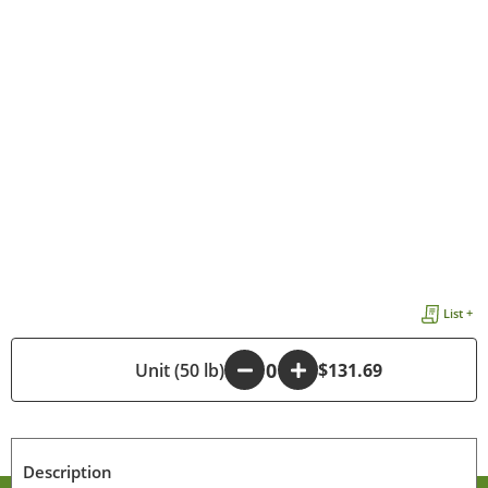
List +
-
Unit (50 lb)
+
$131.69
Description