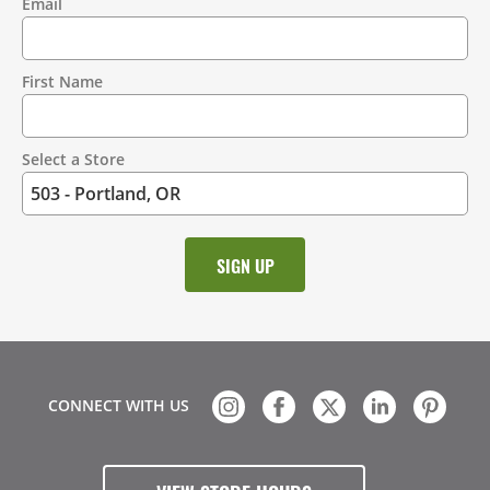
Email
Contact
Information
First Name
Select a Store
CONNECT WITH US