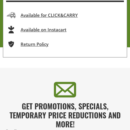
Available for CLICK&CARRY
Available on Instacart
Return Policy
GET PROMOTIONS, SPECIALS,
TEMPORARY PRICE REDUCTIONS AND
MORE!