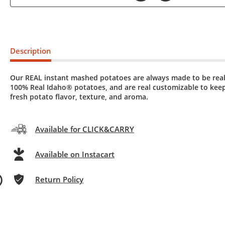
Description
Our REAL instant mashed potatoes are always made to be real
100% Real Idaho® potatoes, and are real customizable to keep
fresh potato flavor, texture, and aroma.
Available for CLICK&CARRY
Available on Instacart
Return Policy