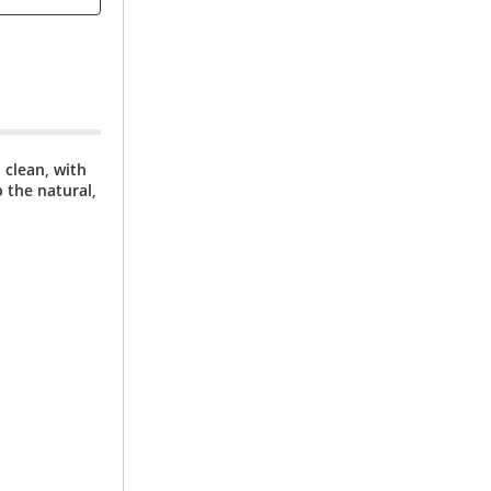
 clean, with
 the natural,