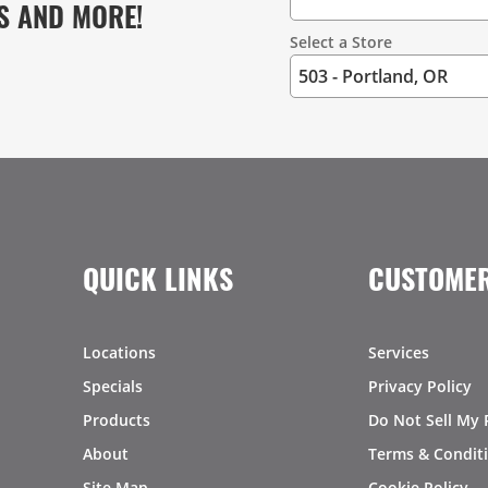
S AND MORE!
Select a Store
QUICK LINKS
CUSTOMER
Locations
Services
Specials
Privacy Policy
Products
Do Not Sell My 
About
Terms & Condit
Site Map
Cookie Policy