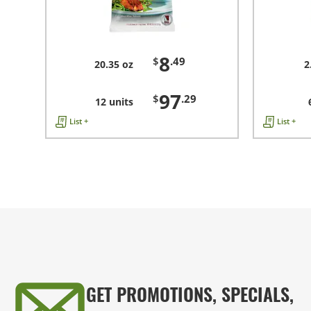
8
$
.49
20.35 oz
2
97
$
.29
12 units
List +
List +
GET PROMOTIONS, SPECIALS,