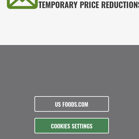
TEMPORARY PRICE REDUCTION
US FOODS.COM
COOKIES SETTINGS