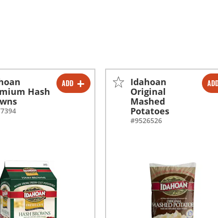
ahoan
Idahoan
ADD
AD
-
+
-
+
emium Hash
Original
owns
Mashed
-
+
-
+
Potatoes
77394
#9526526