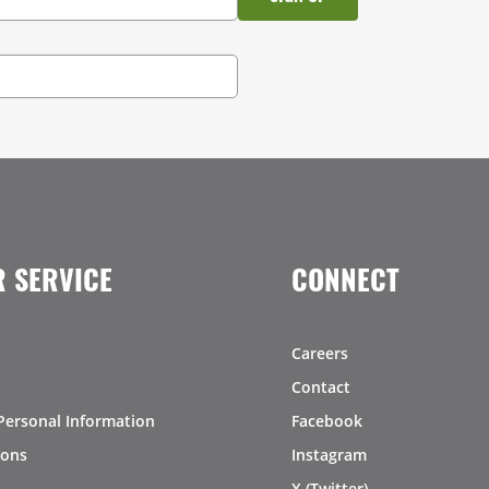
 SERVICE
CONNECT
Careers
Contact
Personal Information
Facebook
ions
Instagram
X (Twitter)