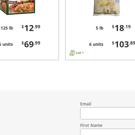
12
18
$
.99
$
.19
.125 lb
5 lb
69
103
$
.99
$
.8
6 units
6 units
List +
Email
Contact
Information
First Name