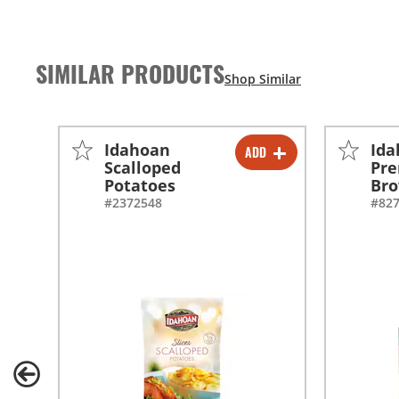
SIMILAR PRODUCTS
Idahoan
Id
ADD
-
+
Scalloped
Pr
Potatoes
Br
-
+
#2372548
#82