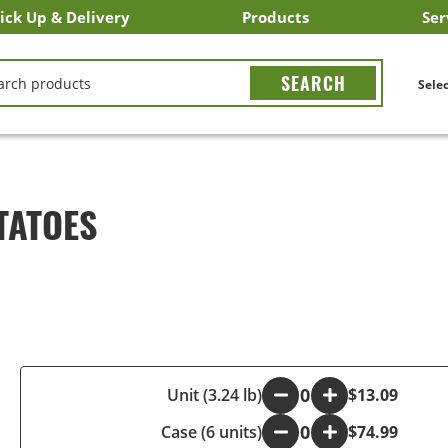
ick Up & Delivery
Products
Ser
LICK&CARRY Pick Up
nstacart
DoorDash
ber Eats
Grubhub
Search All Products
Search By Department
Search New Products
Create Shopping List
Bus
CH
Selec
TATOES
-
Unit (3.24 lb)
+
$13.09
Case (6 units)
-
+
$74.99