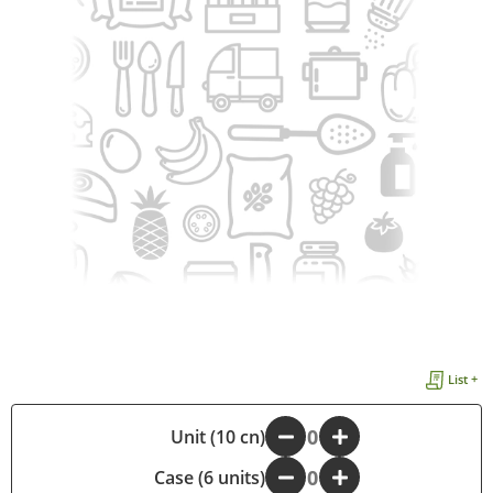
List +
-
Unit (10 cn)
+
Case (6 units)
-
+