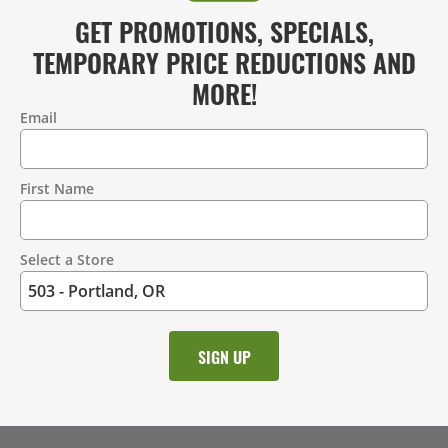
GET PROMOTIONS, SPECIALS,
TEMPORARY PRICE REDUCTIONS AND
MORE!
Email
Contact
Information
First Name
Select a Store