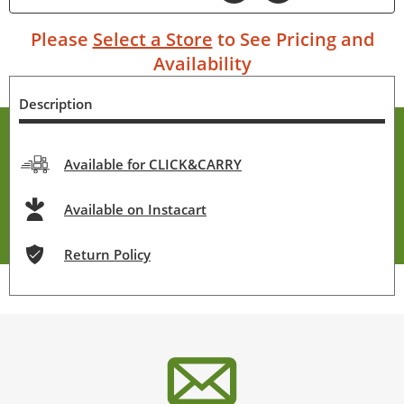
Please
Select a Store
to See Pricing and
Availability
Description
Available for CLICK&CARRY
Available on Instacart
Return Policy