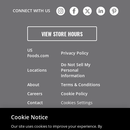
CONNECT WITH US
VIEW STORE HOURS
US
Privacy Policy
Foods.com
Do Not Sell My
Locations
Personal
Information
About
Terms & Conditions
Careers
Cookie Policy
Cookies Settings
Contact
Site Map
Investors
Cookie Notice
Recalls
Our site uses cookies to improve your experience. By