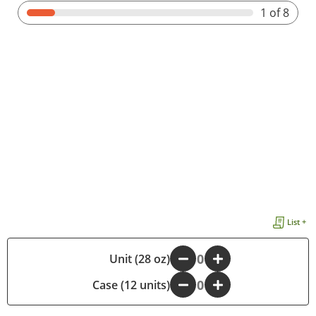
1
of 8
List +
-
Unit (28 oz)
+
Case (12 units)
-
+