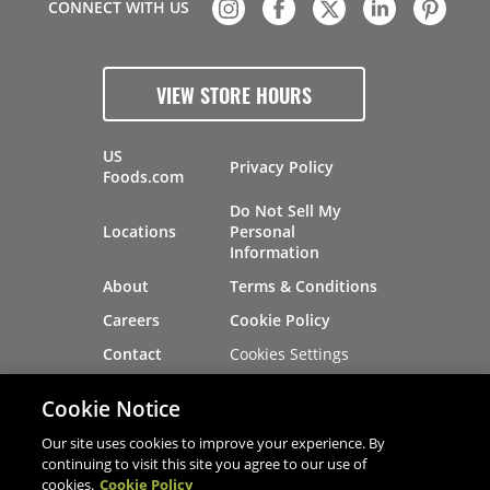
CONNECT WITH US
VIEW STORE HOURS
US
Privacy Policy
Foods.com
Do Not Sell My
Locations
Personal
Information
About
Terms & Conditions
Careers
Cookie Policy
Cookies Settings
Contact
Site Map
Investors
Cookie Notice
Recalls
Our site uses cookies to improve your experience. By
continuing to visit this site you agree to our use of
cookies.
Cookie Policy
®
®
© 2026 Copyright - US Foods
CHEF'STORE