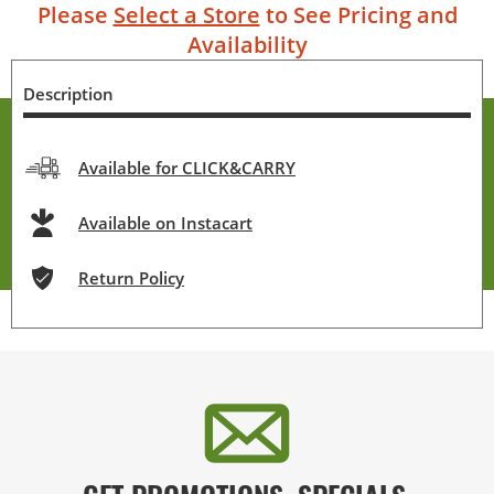
Please
Select a Store
to See Pricing and
Availability
Description
Available for CLICK&CARRY
Available on Instacart
Return Policy