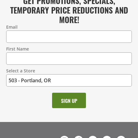
GET PROMOTIONS, SPECIALS,
TEMPORARY PRICE REDUCTIONS AND
MORE!
Email
Contact
Information
First Name
Select a Store