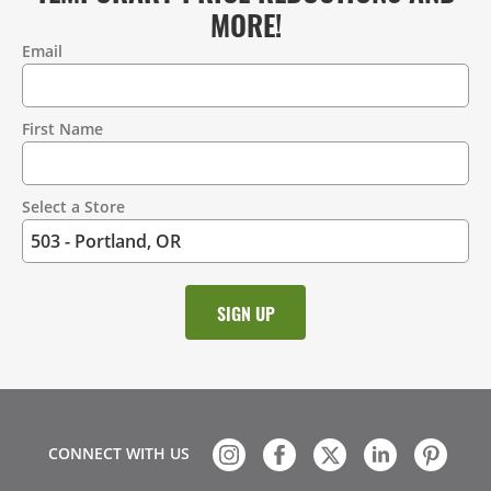
MORE!
Email
Contact
Information
First Name
Select a Store
CONNECT WITH US