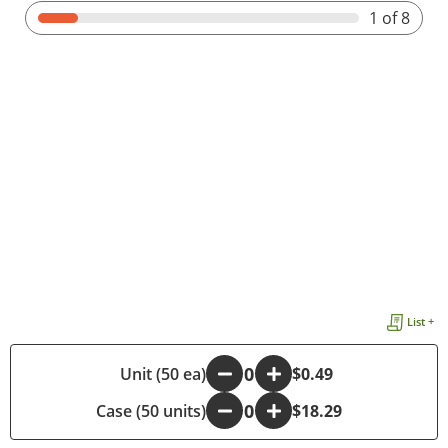
1
of 8
List +
-
Unit (50 ea)
+
$0.49
Case (50 units)
-
+
$18.29