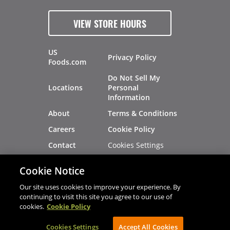
VIEW STORE HOURS
US
Privacy Policy
Foods.com
Do Not Sell My
Locations
Personal
Information
About
Terms & Conditions
Careers
Cookie Policy
Cookies Settings
Contact
Site Map
Investors
Cookie Notice
Recalls
Our site uses cookies to improve your experience. By
continuing to visit this site you agree to our use of
cookies.
Cookie Policy
®
®
© 2026 Copyright - US Foods
CHEF'STORE
Cookies Settings
AVIBE Web Development
Accept All Cookies