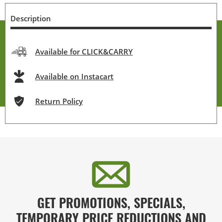
Description
Available for CLICK&CARRY
Available on Instacart
Return Policy
GET PROMOTIONS, SPECIALS,
TEMPORARY PRICE REDUCTIONS AND