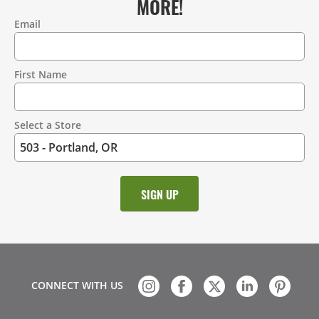
MORE!
Email
Contact
Information
First Name
Select a Store
CONNECT WITH US