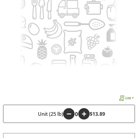
List +
-
Unit (25 lb)
+
$13.89