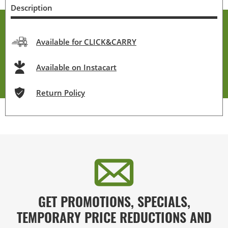
Description
Available for CLICK&CARRY
Available on Instacart
Return Policy
GET PROMOTIONS, SPECIALS,
TEMPORARY PRICE REDUCTIONS AND