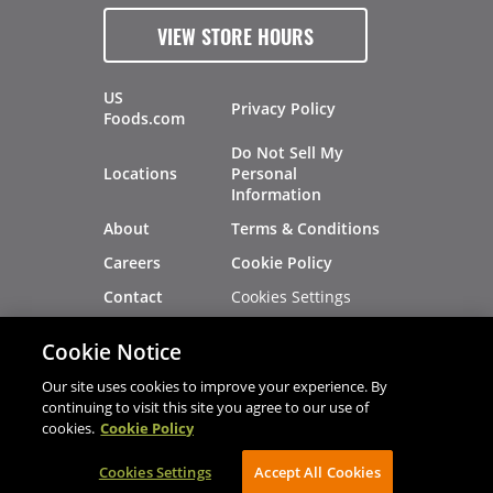
VIEW STORE HOURS
US
Privacy Policy
Foods.com
Do Not Sell My
Locations
Personal
Information
About
Terms & Conditions
Careers
Cookie Policy
Cookies Settings
Contact
Site Map
Investors
Cookie Notice
Recalls
Our site uses cookies to improve your experience. By
continuing to visit this site you agree to our use of
cookies.
Cookie Policy
®
®
© 2026 Copyright - US Foods
CHEF'STORE
Cookies Settings
AVIBE Web Development
Accept All Cookies