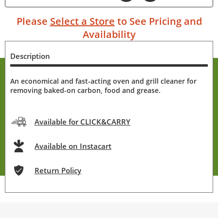
Please
Select a Store
to See Pricing and
Availability
Description
An economical and fast-acting oven and grill cleaner for
removing baked-on carbon, food and grease.
Available for CLICK&CARRY
Available on Instacart
Return Policy