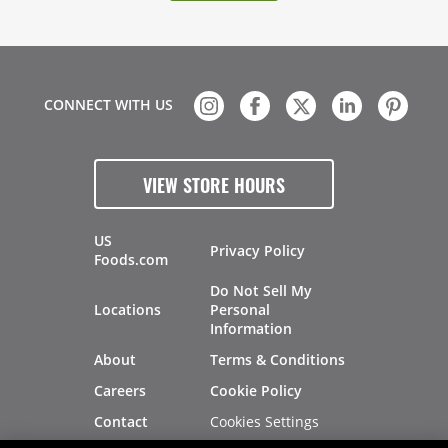
CONNECT WITH US
VIEW STORE HOURS
US
Privacy Policy
Foods.com
Do Not Sell My
Locations
Personal
Information
About
Terms & Conditions
Careers
Cookie Policy
Cookies Settings
Contact