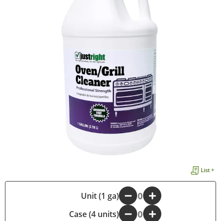
List +
-
Unit (1 ga)
+
Case (4 units)
-
+