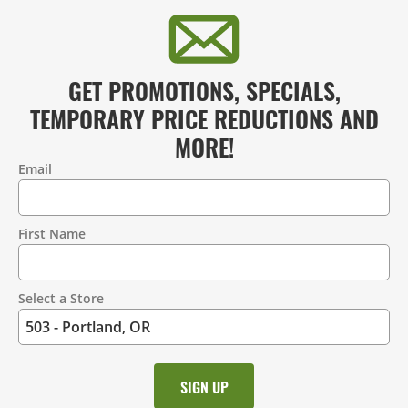
GET PROMOTIONS, SPECIALS,
TEMPORARY PRICE REDUCTIONS AND
MORE!
Email
Contact
Information
First Name
Select a Store