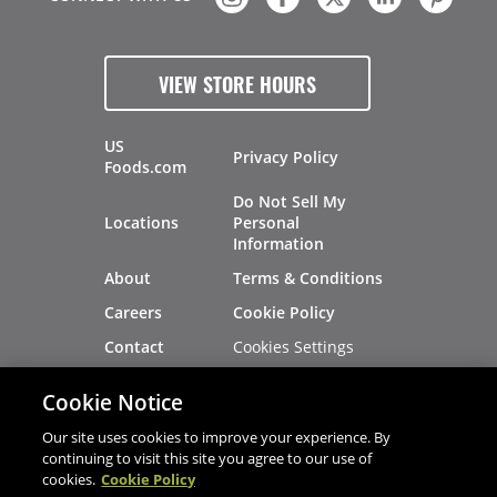
VIEW STORE HOURS
US
Privacy Policy
Foods.com
Do Not Sell My
Locations
Personal
Information
About
Terms & Conditions
Careers
Cookie Policy
Cookies Settings
Contact
Site Map
Investors
Cookie Notice
Recalls
Our site uses cookies to improve your experience. By
continuing to visit this site you agree to our use of
cookies.
Cookie Policy
®
®
© 2026 Copyright - US Foods
CHEF'STORE