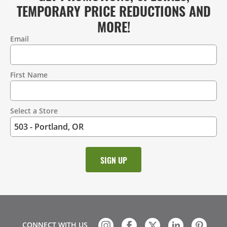
TEMPORARY PRICE REDUCTIONS AND
MORE!
Email
Contact
Information
First Name
Select a Store
CONNECT WITH US