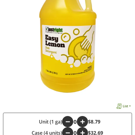
List +
-
Unit (1 ga)
+
$8.79
Case (4 units)
-
+
$32.69