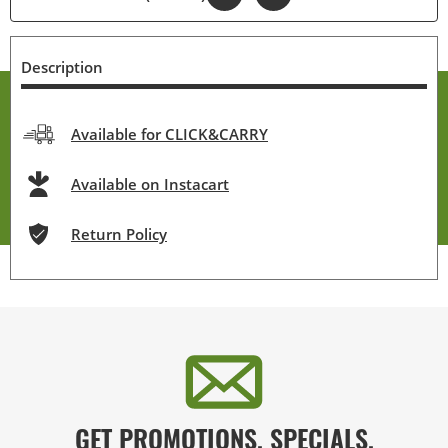
Description
Available for CLICK&CARRY
Available on Instacart
Return Policy
GET PROMOTIONS, SPECIALS,