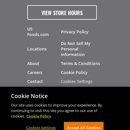
VIEW STORE HOURS
US
Privacy Policy
Foods.com
Do Not Sell My
Locations
Personal
Information
About
Terms & Conditions
Careers
Cookie Policy
Cookies Settings
Contact
Site Map
Investors
Cookie Notice
Recalls
Our site uses cookies to improve your experience. By
continuing to visit this site you agree to our use of
cookies.
Cookie Policy
®
®
© 2026 Copyright - US Foods
CHEF'STORE
Cookies Settings
AVIBE Web Development
Accept All Cookies