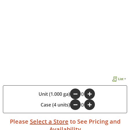
List +
Unit (1.000 ga)
-
+
Case (4 units)
-
+
Please
Select a Store
to See Pricing and
Availability