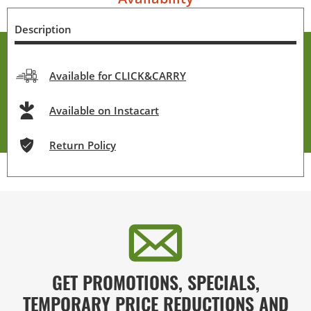
Description
Available for CLICK&CARRY
Available on Instacart
Return Policy
GET PROMOTIONS, SPECIALS,
TEMPORARY PRICE REDUCTIONS AND