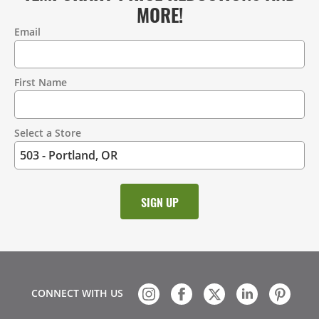
MORE!
Email
Contact
Information
First Name
Select a Store
CONNECT WITH US