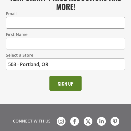
MORE!
Email
Contact
Information
First Name
Select a Store
CONNECT WITH US