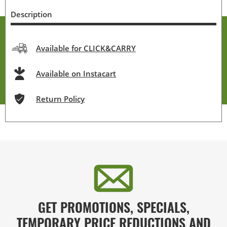
Description
Available for CLICK&CARRY
Available on Instacart
Return Policy
GET PROMOTIONS, SPECIALS,
TEMPORARY PRICE REDUCTIONS AND