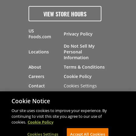
VIEW STORE HOURS
US
Privacy Policy
Foods.com
Do Not Sell My
Locations
Personal
Information
About
Terms & Conditions
Careers
Cookie Policy
Cookies Settings
Contact
Site Map
Investors
Cookie Notice
Recalls
Our site uses cookies to improve your experience. By
continuing to visit this site you agree to our use of
cookies.
Cookie Policy
®
®
© 2026 Copyright - US Foods
CHEF'STORE
Cookies Settings
AVIBE Web Development
Accept All Cookies