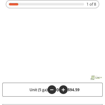
1
of 8
List +
-
Unit (5 ga)
+
$94.59