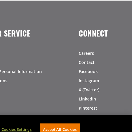
 SERVICE
CONNECT
Careers
Contact
Personal Information
Facebook
ions
Instagram
X (Twitter)
LinkedIn
Pinterest
Cookies Settings
Accept All Cookies