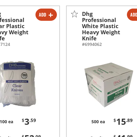
g
Dhg
ADD
AD
-
+
-
+
fessional
Professional
ar Plastic
White Plastic
-
+
-
+
vy Weight
Heavy Weight
fe
Knife
67124
#6994062
3
15
$
.59
$
.89
100 ea
500 ea
$
.09
$
.99