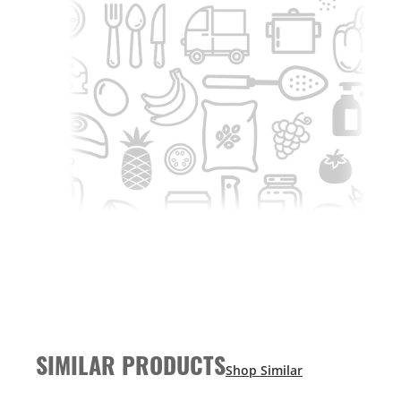
SIMILAR PRODUCTS