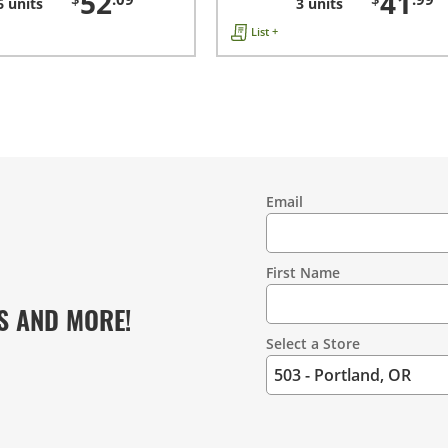
52
41
6 units
3 units
List +
Email
Contact
Information
First Name
S AND MORE!
Select a Store