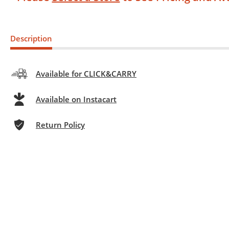
Description
Available for CLICK&CARRY
Available on Instacart
Return Policy