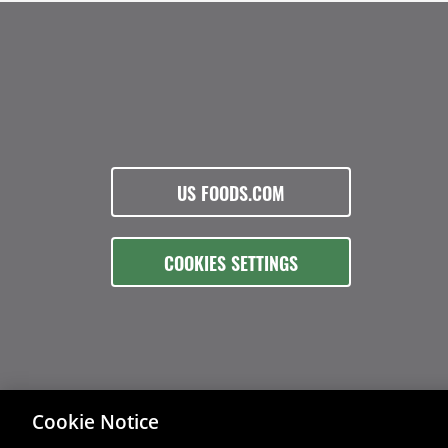
US FOODS.COM
COOKIES SETTINGS
Cookie Notice