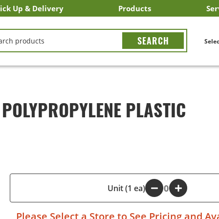
ick Up & Delivery
Products
Ser
LICK&CARRY Pick Up
nstacart
DoorDash
ber Eats
Grubhub
Search All Products
Search By Department
Search New Products
Create Shopping List
Bus
CH
Selec
 POLYPROPYLENE PLASTIC
-
Unit (1 ea)
+
Please
Select a Store
to See Pricing and Ava