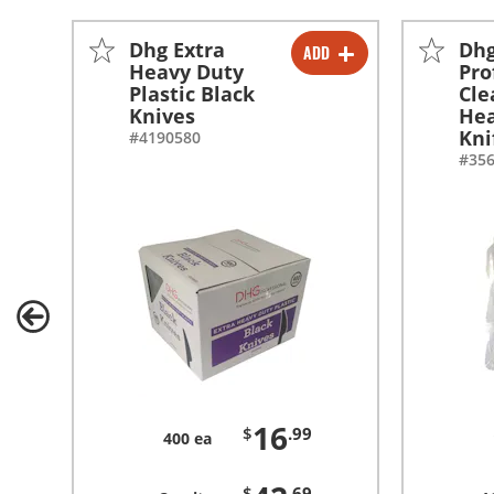
Dhg Extra
Dh
ADD
-
+
Heavy Duty
Pro
Plastic Black
Cle
-
+
Knives
Hea
Kni
#4190580
#35
16
$
.99
400 ea
$
.69