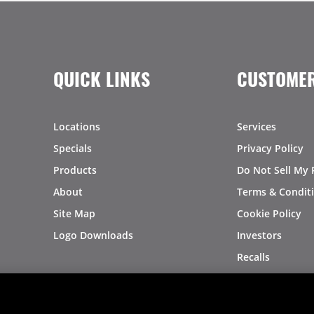
QUICK LINKS
CUSTOMER
Locations
Services
Specials
Privacy Policy
Products
Do Not Sell My 
About
Terms & Condit
Site Map
Cookie Policy
Logo Downloads
Investors
Recalls