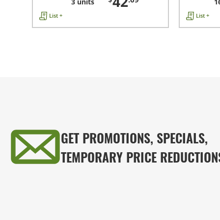
42
3 units
1
List +
List +
GET PROMOTIONS, SPECIALS,
TEMPORARY PRICE REDUCTION