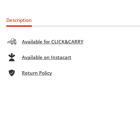
Description
Available for CLICK&CARRY
Available on Instacart
Return Policy