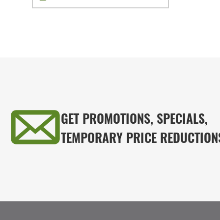
GET PROMOTIONS, SPECIALS,
TEMPORARY PRICE REDUCTION