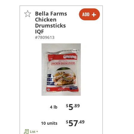
Bella Farms
ADD
-
+
Chicken
Drumsticks
-
+
IQF
#7809613
5
$
.89
4 lb
57
$
.49
10 units
List +