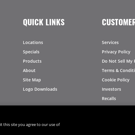
QUICK LINKS
CUSTOMER
Locations
Services
Specials
Privacy Policy
Products
Do Not Sell My 
About
Terms & Condit
Site Map
Cookie Policy
Logo Downloads
Investors
Recalls
t this site you agree to our use of
®
®
© 2026 Copyright - US Foods
CHEF'STORE