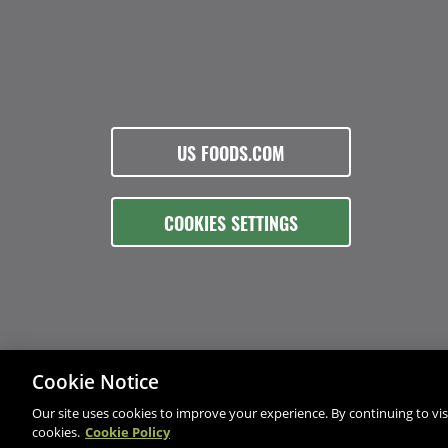
US FOODS.COM
COOKIES SETTINGS
Cookie Notice
Our site uses cookies to improve your experience. By continuing to visi
cookies.
Cookie Policy