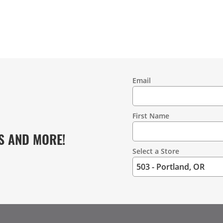
Email
Contact
Information
First Name
S AND MORE!
Select a Store