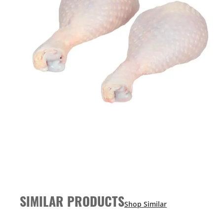
SIMILAR PRODUCTS