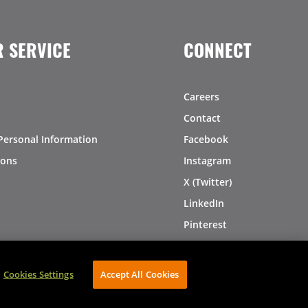
 SERVICE
CONNECT
Careers
Contact
Personal Information
Facebook
ions
Instagram
X (Twitter)
LinkedIn
Pinterest
Cookies Settings
Accept All Cookies
AVIBE Web Development