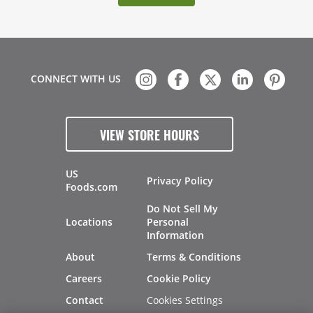
CONNECT WITH US
VIEW STORE HOURS
US
Privacy Policy
Foods.com
Do Not Sell My
Locations
Personal
Information
About
Terms & Conditions
Careers
Cookie Policy
Cookies Settings
Contact