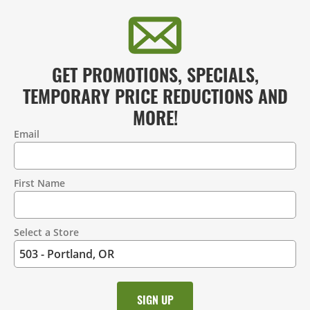
GET PROMOTIONS, SPECIALS,
TEMPORARY PRICE REDUCTIONS AND
MORE!
Email
Contact
Information
First Name
Select a Store