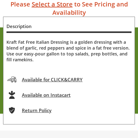
Please
Select a Store
to See Pricing and
Availability
Description
Kraft Fat Free Italian Dressing is a golden dressing with a
blend of garlic, red peppers and spice in a fat free version.
Use our easy-pour gallon to top salads, prep bottles, and
fill ramekins.
Available for CLICK&CARRY
Available on Instacart
Return Policy