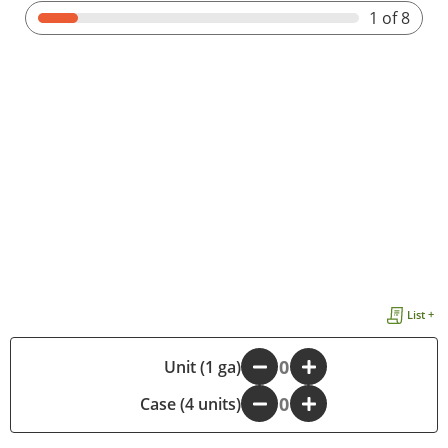
1
of 8
List +
-
Unit (1 ga)
+
Case (4 units)
-
+