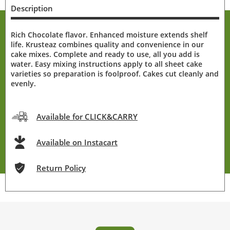
Description
Rich Chocolate flavor. Enhanced moisture extends shelf
life. Krusteaz combines quality and convenience in our
cake mixes. Complete and ready to use, all you add is
water. Easy mixing instructions apply to all sheet cake
varieties so preparation is foolproof. Cakes cut cleanly and
evenly.
Available for CLICK&CARRY
Available on Instacart
Return Policy