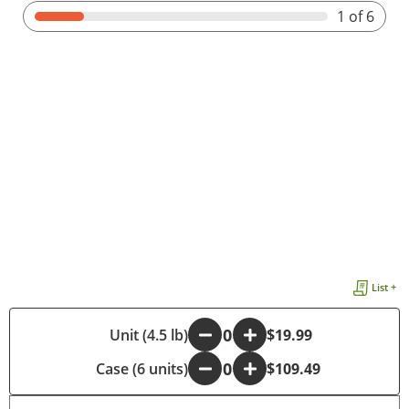
1
of 6
List +
-
Unit (4.5 lb)
+
$19.99
Case (6 units)
-
+
$109.49