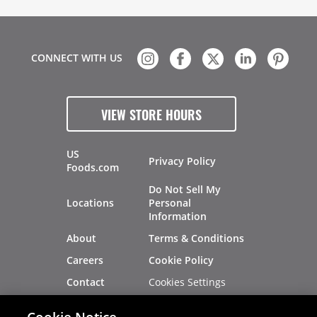
CONNECT WITH US
VIEW STORE HOURS
US
Privacy Policy
Foods.com
Do Not Sell My
Locations
Personal
Information
About
Terms & Conditions
Careers
Cookie Policy
Cookies Settings
Contact
Site Map
Investors