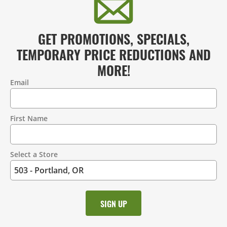
GET PROMOTIONS, SPECIALS,
TEMPORARY PRICE REDUCTIONS AND
MORE!
Email
Contact
Information
First Name
Select a Store