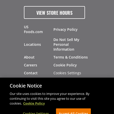
VIEW STORE HOURS
US
Privacy Policy
Foods.com
Do Not Sell My
Locations
Personal
Information
About
Terms & Conditions
Careers
Cookie Policy
Cookies Settings
Contact
Site Map
Investors
Cookie Notice
Recalls
Our site uses cookies to improve your experience. By
continuing to visit this site you agree to our use of
cookies.
Cookie Policy
®
®
© 2026 Copyright - US Foods
CHEF'STORE
Cookies Settings
AVIBE Web Development
Accept All Cookies