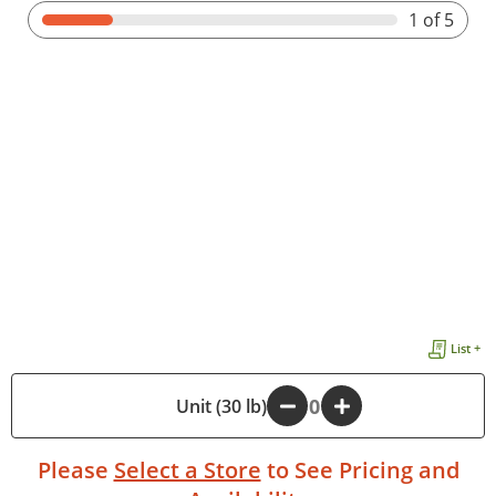
1
of 5
List +
-
Unit (30 lb)
+
Please
Select a Store
to See Pricing and