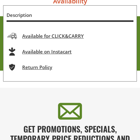
Availability
Description
Available for CLICK&CARRY
Available on Instacart
Return Policy
GET PROMOTIONS, SPECIALS,
TEMPORARY PRICE REDUCTIONS AND