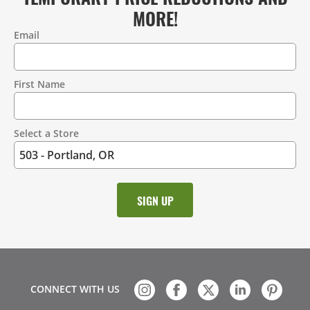
MORE!
Email
Contact
Information
First Name
Select a Store
CONNECT WITH US