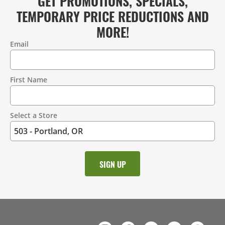
GET PROMOTIONS, SPECIALS,
TEMPORARY PRICE REDUCTIONS AND
MORE!
Email
Contact
Information
First Name
Select a Store