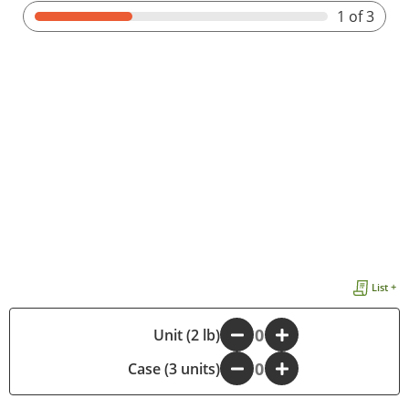
1
of 3
List +
-
Unit (2 lb)
+
Case (3 units)
-
+