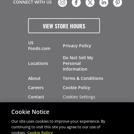
CONNECT WITH US
VIEW STORE HOURS
US
Privacy Policy
Foods.com
Do Not Sell My
Locations
Personal
Information
About
Terms & Conditions
Careers
Cookie Policy
Cookies Settings
Contact
Site Map
Investors
Cookie Notice
Recalls
Our site uses cookies to improve your experience. By
continuing to visit this site you agree to our use of
cookies.
Cookie Policy
®
®
© 2026 Copyright - US Foods
CHEF'STORE