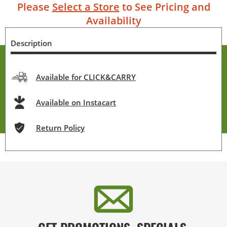
Please
Select a Store
to See Pricing and
Availability
Description
Available for CLICK&CARRY
Available on Instacart
Return Policy