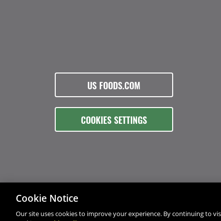
US FOODS.COM
COOKIES SETTINGS
Cookie Notice
Our site uses cookies to improve your experience. By continuing to visi