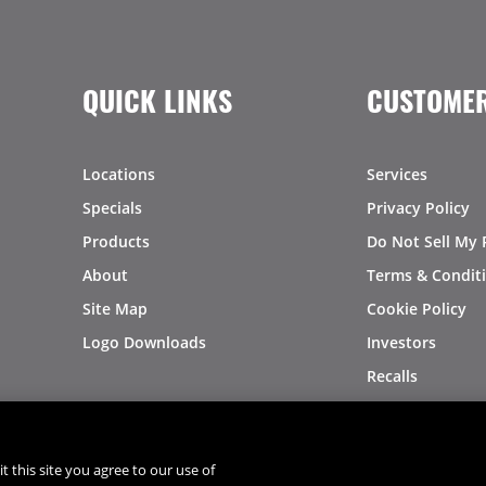
QUICK LINKS
CUSTOMER
Locations
Services
Specials
Privacy Policy
Products
Do Not Sell My 
About
Terms & Condit
Site Map
Cookie Policy
Logo Downloads
Investors
Recalls
t this site you agree to our use of
®
®
© 2026 Copyright - US Foods
CHEF'STORE