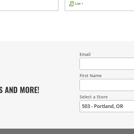
List +
Email
Contact
Information
First Name
S AND MORE!
Select a Store