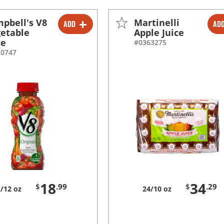
pbell's V8
Martinelli
ADD
AD
-
+
-
+
etable
Apple Juice
ce
#0363275
20747
18
34
$
.99
$
.29
/12 oz
24/10 oz