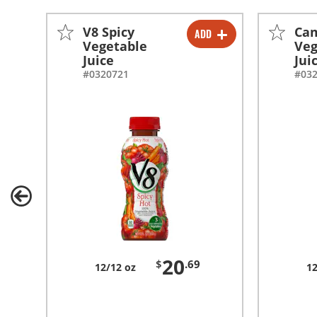
V8 Spicy
Cam
ADD
-
+
Vegetable
Veg
Juice
Jui
#0320721
#03
20
$
.69
12/12 oz
12