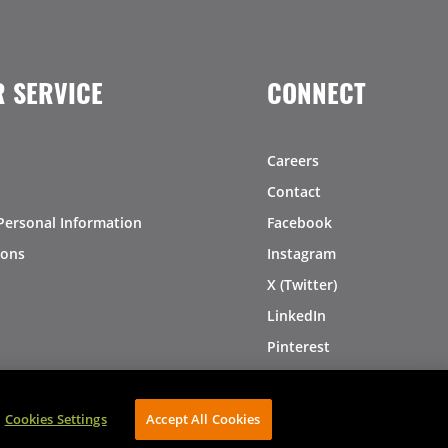
 SERVICE
CONNECT
Careers
Contact
Personal Information
Facebook
ions
Instagram
X (Twitter)
LinkedIn
Pinterest
Cookies Settings
Accept All Cookies
AVIBE Web Development