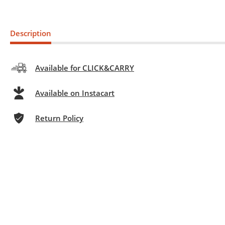
Description
Available for CLICK&CARRY
Available on Instacart
Return Policy