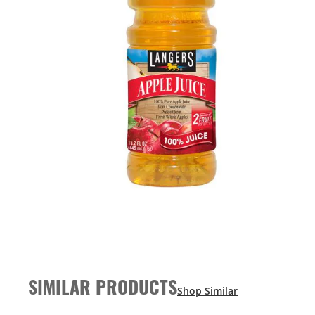
SIMILAR PRODUCTS