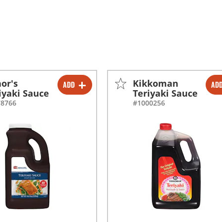
or's
Kikkoman
ADD
AD
-
+
-
+
iyaki Sauce
Teriyaki Sauce
78766
#1000256
-
+
-
+