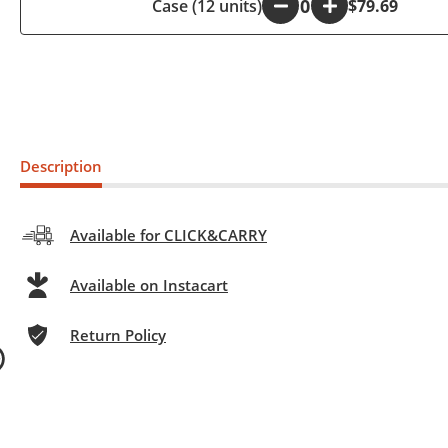
Case (12 units)
-
+
$79.69
Description
Available for CLICK&CARRY
Available on Instacart
Return Policy