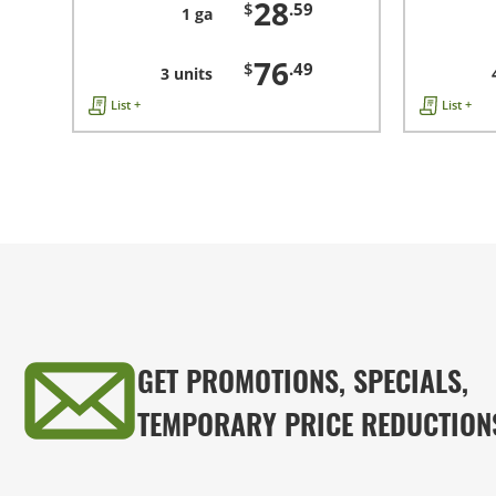
28
$
.59
1 ga
76
$
.49
3 units
List +
List +
GET PROMOTIONS, SPECIALS,
TEMPORARY PRICE REDUCTION