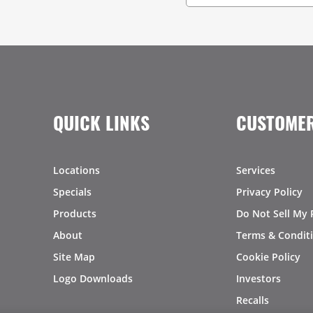
QUICK LINKS
CUSTOMER
Locations
Services
Specials
Privacy Policy
Products
Do Not Sell My 
About
Terms & Condit
Site Map
Cookie Policy
Logo Downloads
Investors
Recalls