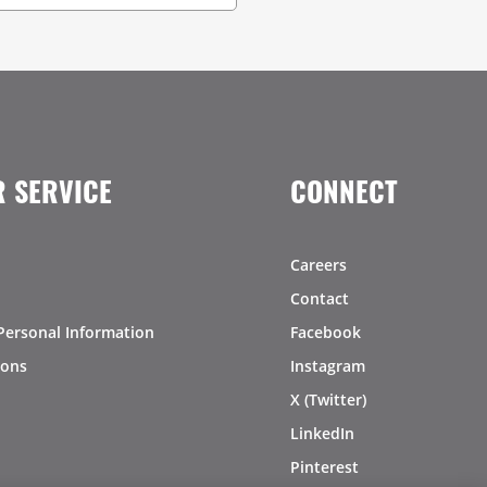
 SERVICE
CONNECT
Careers
Contact
Personal Information
Facebook
ions
Instagram
X (Twitter)
LinkedIn
Pinterest