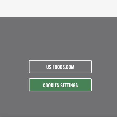
US FOODS.COM
COOKIES SETTINGS