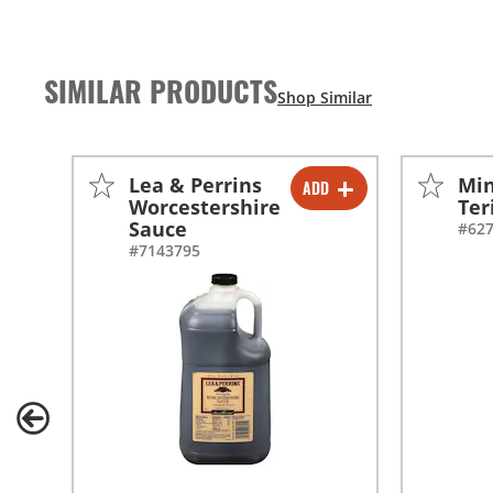
SIMILAR PRODUCTS
Lea & Perrins
Min
ADD
-
+
Worcestershire
Ter
Sauce
#62
-
+
#7143795