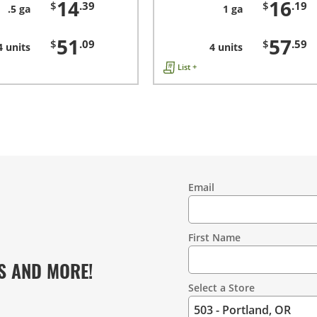
14
16
$
.39
$
.19
.5 ga
1 ga
51
57
$
.09
$
.59
4 units
4 units
List +
Email
Contact
Information
First Name
S AND MORE!
Select a Store