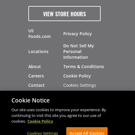
VIEW STORE HOURS
US
Privacy Policy
Foods.com
Do Not Sell My
Locations
Personal
Information
About
Terms & Conditions
Careers
Cookie Policy
Cookies Settings
Contact
Site Map
Investors
Cookie Notice
Recalls
Our site uses cookies to improve your experience. By
continuing to visit this site you agree to our use of
cookies.
Cookie Policy
®
®
© 2026 Copyright - US Foods
CHEF'STORE
Cookies Settings
AVIBE Web Development
Accept All Cookies