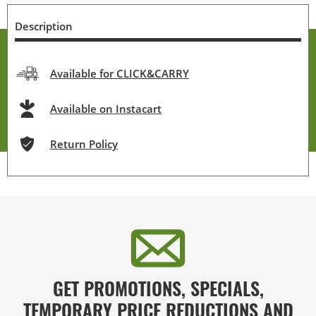
Description
Available for CLICK&CARRY
Available on Instacart
Return Policy
GET PROMOTIONS, SPECIALS,
TEMPORARY PRICE REDUCTIONS AND