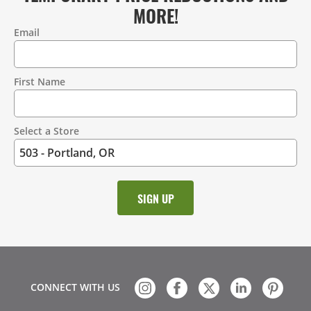
MORE!
Email
Contact
Information
First Name
Select a Store
CONNECT WITH US