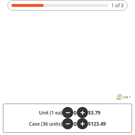
1
of 3
List +
-
Unit (1 ea)
+
$3.79
Case (36 units)
-
+
$123.49