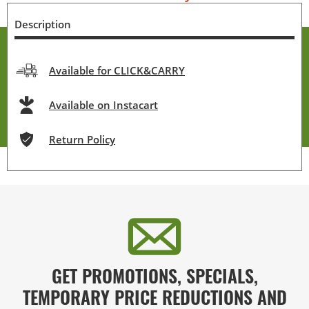
Description
Available for CLICK&CARRY
Available on Instacart
Return Policy
GET PROMOTIONS, SPECIALS,
TEMPORARY PRICE REDUCTIONS AND