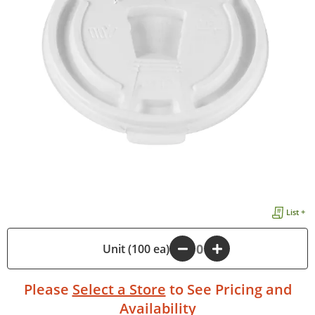
List +
-
Unit (100 ea)
+
Please
Select a Store
to See Pricing and
Availability