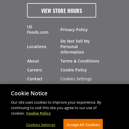
VIEW STORE HOURS
US
Privacy Policy
Foods.com
Do Not Sell My
Locations
Personal
Information
About
Terms & Conditions
Careers
Cookie Policy
Cookies Settings
Contact
Site Map
Investors
Cookie Notice
Recalls
Our site uses cookies to improve your experience. By
continuing to visit this site you agree to our use of
cookies.
Cookie Policy
®
®
© 2026 Copyright - US Foods
CHEF'STORE
Cookies Settings
AVIBE Web Development
Accept All Cookies