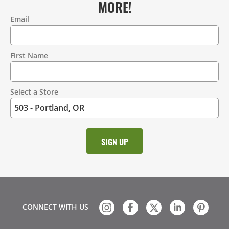
MORE!
Email
Contact
Information
First Name
Select a Store
CONNECT WITH US