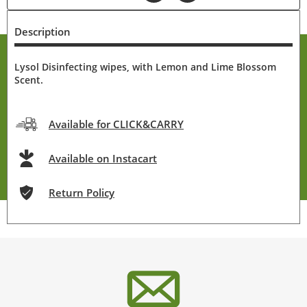
Description
Lysol Disinfecting wipes, with Lemon and Lime Blossom
Scent.
Available for CLICK&CARRY
Available on Instacart
Return Policy