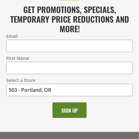
GET PROMOTIONS, SPECIALS,
TEMPORARY PRICE REDUCTIONS AND
MORE!
Email
Contact
Information
First Name
Select a Store