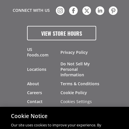
CONNECT WITH US
VIEW STORE HOURS
US
Privacy Policy
Foods.com
Do Not Sell My
Locations
Personal
Information
About
Terms & Conditions
Careers
Cookie Policy
Cookies Settings
Contact
Site Map
Investors
Cookie Notice
Recalls
Our site uses cookies to improve your experience. By