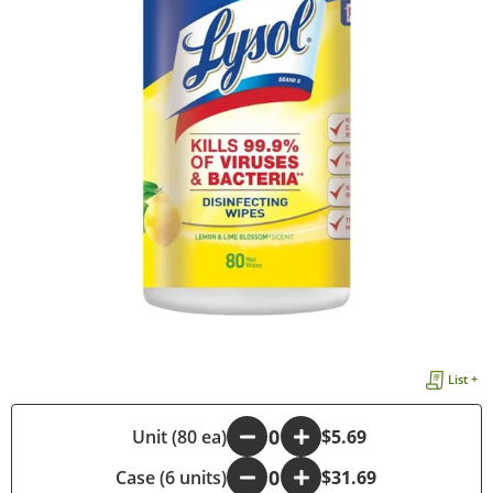
List +
-
Unit (80 ea)
+
$5.69
Case (6 units)
-
+
$31.69