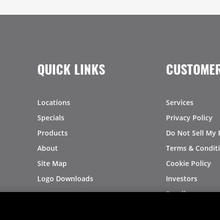
QUICK LINKS
CUSTOMER
Locations
Services
Specials
Privacy Policy
Products
Do Not Sell My 
About
Terms & Condit
Site Map
Cookie Policy
Logo Downloads
Investors
Recalls