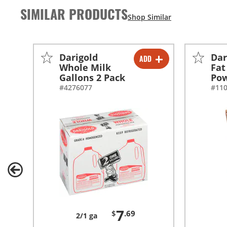
SIMILAR PRODUCTS
Darigold
Dar
ADD
-
+
Whole Milk
Fat
Gallons 2 Pack
Po
#4276077
#11
7
$
.69
2/1 ga