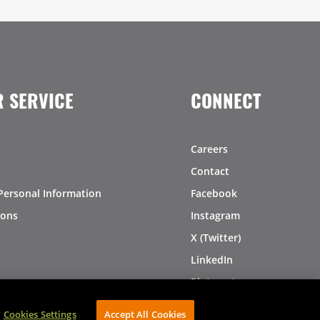
 SERVICE
CONNECT
Careers
Contact
Personal Information
Facebook
ions
Instagram
X (Twitter)
LinkedIn
Pinterest
Cookies Settings
Accept All Cookies