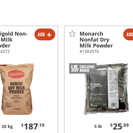
igold Non-
Monarch
ADD
AD
-
+
-
+
 Milk
Nonfat Dry
wder
Milk Powder
-
+
04272
#1382076
187
25
$
.19
$
.09
25 kg
5 lb