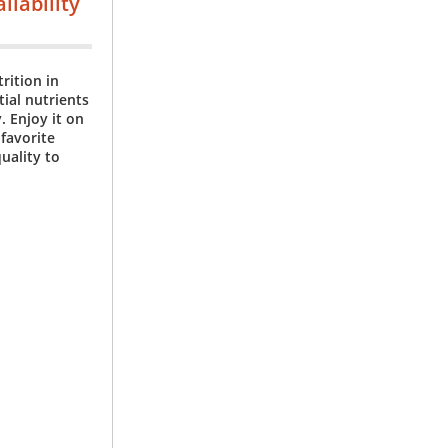
ilability
rition in
tial nutrients
. Enjoy it on
 favorite
uality to