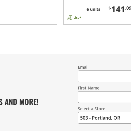
141
$
.0
6 units
List +
Email
Contact
Information
First Name
S AND MORE!
Select a Store