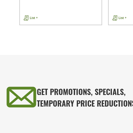
List +
List +
GET PROMOTIONS, SPECIALS,
TEMPORARY PRICE REDUCTION