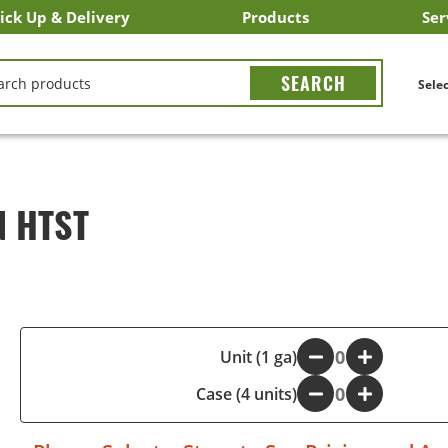
ick Up & Delivery
Products
Ser
LICK&CARRY Pick Up
nstacart
DoorDash
ber Eats
Grubhub
Search All Products
Search By Department
Search New Products
Create Shopping List
Bus
CH
Selec
N HTST
-
Unit (1 ga)
+
Case (4 units)
-
+