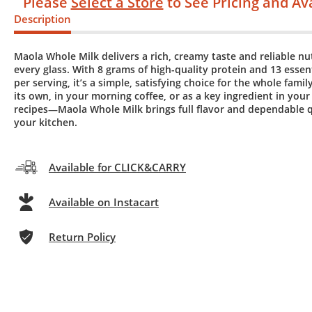
Please
Select a Store
to See Pricing and Ava
Description
Maola Whole Milk delivers a rich, creamy taste and reliable nut
every glass. With 8 grams of high-quality protein and 13 essen
per serving, it’s a simple, satisfying choice for the whole family
its own, in your morning coffee, or as a key ingredient in your
recipes—Maola Whole Milk brings full flavor and dependable q
your kitchen.
Available for CLICK&CARRY
Available on Instacart
Return Policy