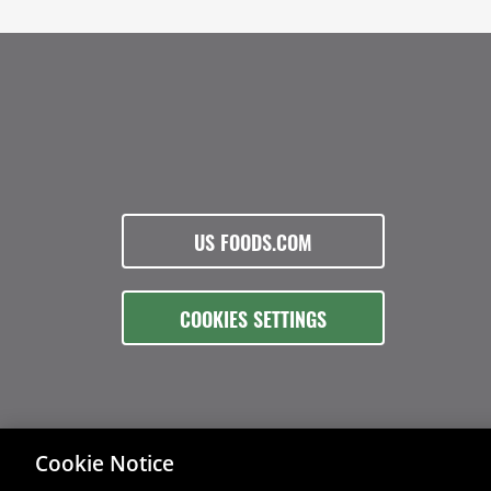
US FOODS.COM
COOKIES SETTINGS
Cookie Notice