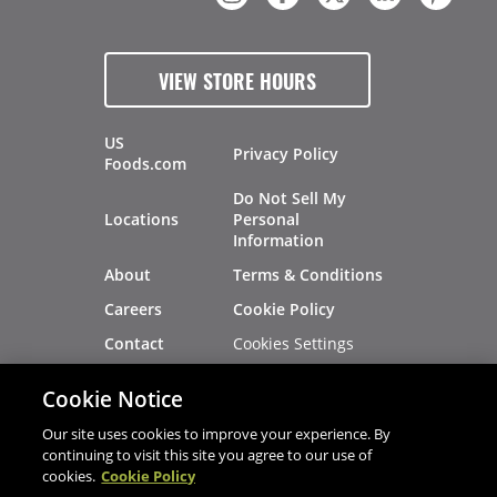
VIEW STORE HOURS
US
Privacy Policy
Foods.com
Do Not Sell My
Locations
Personal
Information
About
Terms & Conditions
Careers
Cookie Policy
Cookies Settings
Contact
Site Map
Investors
Cookie Notice
Recalls
Our site uses cookies to improve your experience. By
continuing to visit this site you agree to our use of
cookies.
Cookie Policy
®
®
© 2026 Copyright - US Foods
CHEF'STORE