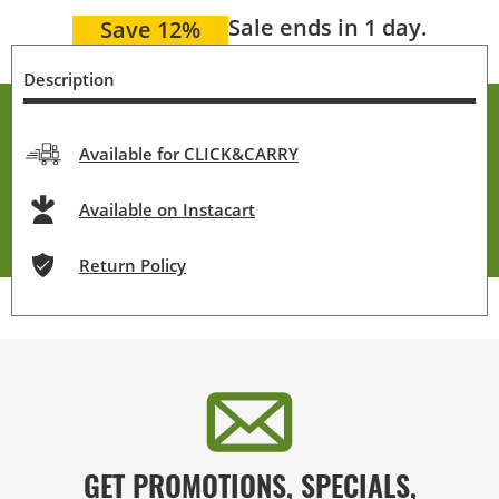
Sale ends in 1 day.
Save 12%
Description
Available for CLICK&CARRY
Available on Instacart
Return Policy
GET PROMOTIONS, SPECIALS,