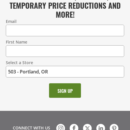
TEMPORARY PRICE REDUCTIONS AND
MORE!
Email
Contact
Information
First Name
Select a Store
CONNECT WITH US