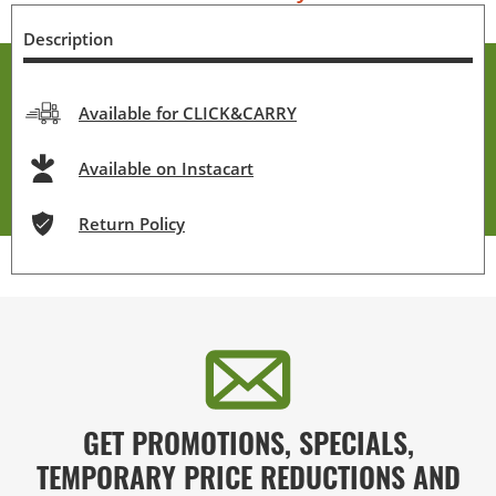
Description
Available for CLICK&CARRY
Available on Instacart
Return Policy
GET PROMOTIONS, SPECIALS,
TEMPORARY PRICE REDUCTIONS AND