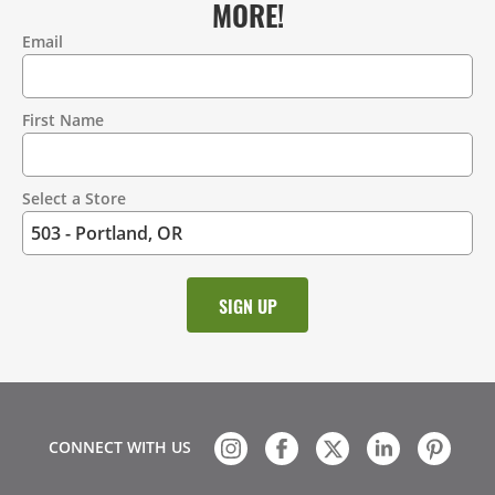
MORE!
Email
Contact
Information
First Name
Select a Store
CONNECT WITH US