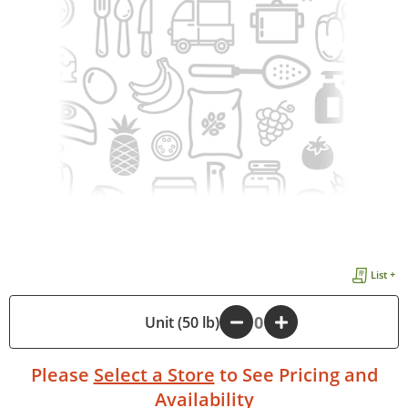
List +
-
Unit (50 lb)
+
Please
Select a Store
to See Pricing and
Availability