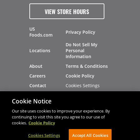
VIEW STORE HOURS
US
Privacy Policy
Foods.com
Do Not Sell My
Locations
Personal
Information
About
Terms & Conditions
Careers
Cookie Policy
Cookies Settings
Contact
Site Map
Investors
Cookie Notice
Recalls
Our site uses cookies to improve your experience. By
continuing to visit this site you agree to our use of
cookies.
Cookie Policy
®
®
© 2026 Copyright - US Foods
CHEF'STORE
Cookies Settings
AVIBE Web Development
Accept All Cookies