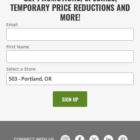
TEMPORARY PRICE REDUCTIONS AND
MORE!
Email
Contact
Information
First Name
Select a Store
CONNECT WITH US