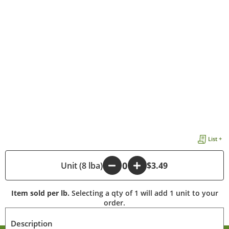
List +
-
Unit (8 lba)
+
$3.49
Item sold per lb.
Selecting a qty of 1 will add 1 unit to your
order.
Description