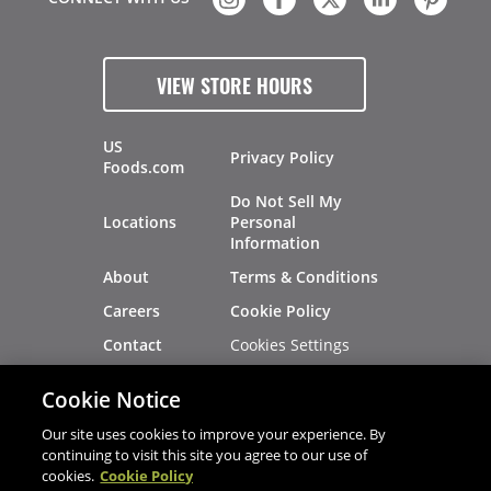
VIEW STORE HOURS
US
Privacy Policy
Foods.com
Do Not Sell My
Locations
Personal
Information
About
Terms & Conditions
Careers
Cookie Policy
Cookies Settings
Contact
Site Map
Investors
Cookie Notice
Recalls
Our site uses cookies to improve your experience. By
continuing to visit this site you agree to our use of
cookies.
Cookie Policy
®
®
© 2026 Copyright - US Foods
CHEF'STORE