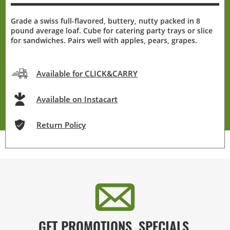
Grade a swiss full-flavored, buttery, nutty packed in 8
pound average loaf. Cube for catering party trays or slice
for sandwiches. Pairs well with apples, pears, grapes.
Available for CLICK&CARRY
Available on Instacart
Return Policy
GET PROMOTIONS, SPECIALS,