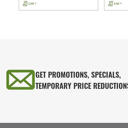
List +
List +
GET PROMOTIONS, SPECIALS,
TEMPORARY PRICE REDUCTION