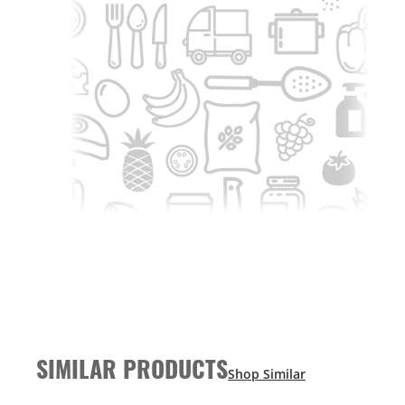
SIMILAR PRODUCTS