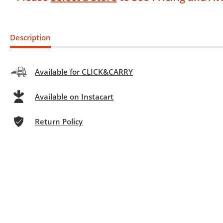
Description
Available for CLICK&CARRY
Available on Instacart
Return Policy