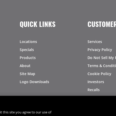
QUICK LINKS
CUSTOMER
Locations
Services
Specials
Privacy Policy
Products
Do Not Sell My 
About
Terms & Condit
Site Map
Cookie Policy
Logo Downloads
Investors
Recalls
t this site you agree to our use of
®
®
© 2026 Copyright - US Foods
CHEF'STORE