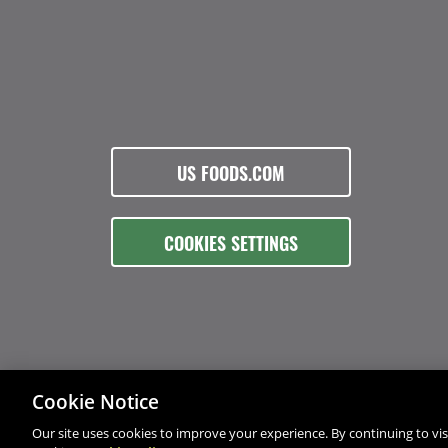
US FOODS.COM
COOKIES SETTINGS
Cookie Notice
Our site uses cookies to improve your experience. By continuing to visi