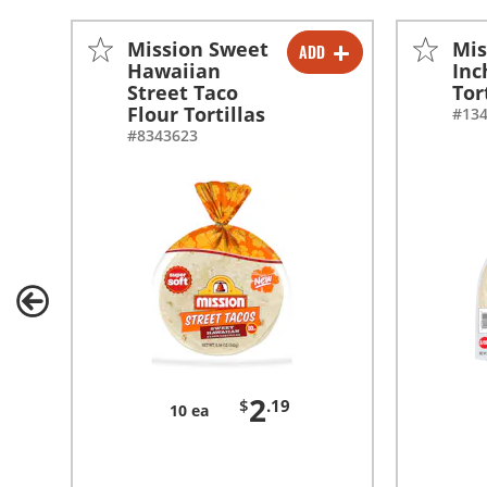
Mission Sweet
Mis
ADD
-
+
Hawaiian
Inc
Street Taco
Tor
Flour Tortillas
#13
#8343623
2
$
.19
10 ea