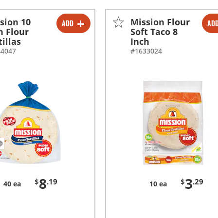
sion 10
Mission Flour
ADD
AD
-
+
-
+
h Flour
Soft Taco 8
tillas
Inch
44047
#1633024
8
3
$
.19
$
.29
40 ea
10 ea