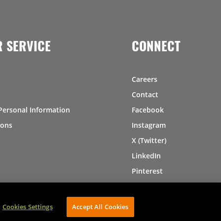
 SERVICE
CONNECT
Careers
Contact
Personal Information
Facebook
ions
Instagram
X (Twitter)
LinkedIn
Pinterest
Cookies Settings
Accept All Cookies
AVIBE Web Development