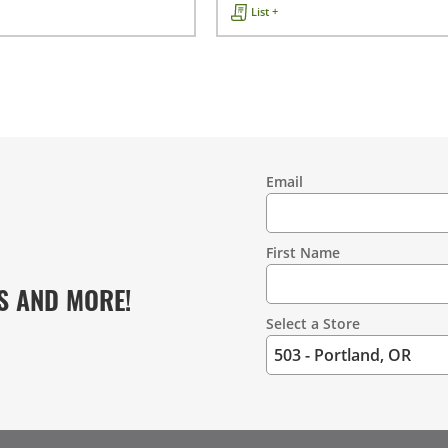
List +
Email
Contact
Information
First Name
S AND MORE!
Select a Store