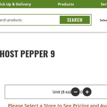
ick Up & Delivery
Products
Ser
LICK&CARRY Pick Up
nstacart
DoorDash
ber Eats
Grubhub
Search All Products
Search By Department
Search New Products
Create Shopping List
Bus
CH
Selec
GHOST PEPPER 9
-
Unit (8 ea)
+
Please
Select a Store
to See Pricing and Ava