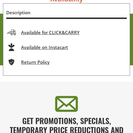
Description
Available for CLICK&CARRY
Available on Instacart
Return Policy
GET PROMOTIONS, SPECIALS,
TEMPORARY PRICE REDUCTIONS AND