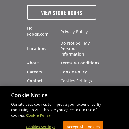
VIEW STORE HOURS
US
Privacy Policy
Foods.com
Do Not Sell My
Locations
Personal
Information
About
Terms & Conditions
Careers
Cookie Policy
Cookies Settings
Contact
Site Map
Investors
Cookie Notice
Recalls
Our site uses cookies to improve your experience. By
continuing to visit this site you agree to our use of
cookies.
Cookie Policy
®
®
© 2026 Copyright - US Foods
CHEF'STORE
Cookies Settings
AVIBE Web Development
Accept All Cookies