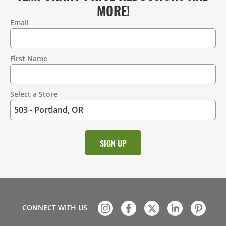
MORE!
Email
Contact
Information
First Name
Select a Store
CONNECT WITH US