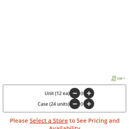
List +
-
Unit (12 ea)
+
Case (24 units)
-
+
Please
Select a Store
to See Pricing and
Availability