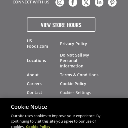
CONNECT WITH US
VIEW STORE HOURS
US
Privacy Policy
Foods.com
Do Not Sell My
Locations
Personal
Information
About
Terms & Conditions
Careers
Cookie Policy
Cookies Settings
Contact
Site Map
Investors
Cookie Notice
Recalls
Our site uses cookies to improve your experience. By
continuing to visit this site you agree to our use of
cookies.
Cookie Policy
®
®
© 2026 Copyright - US Foods
CHEF'STORE