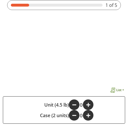
1
of 5
List +
-
Unit (4.5 lb)
+
Case (2 units)
-
+