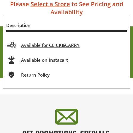
Please
Select a Store
to See Pricing and
Availability
Description
Available for CLICK&CARRY
Available on Instacart
Return Policy