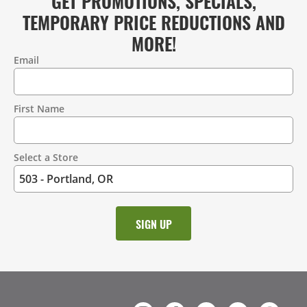
GET PROMOTIONS, SPECIALS,
TEMPORARY PRICE REDUCTIONS AND
MORE!
Email
Contact
Information
First Name
Select a Store