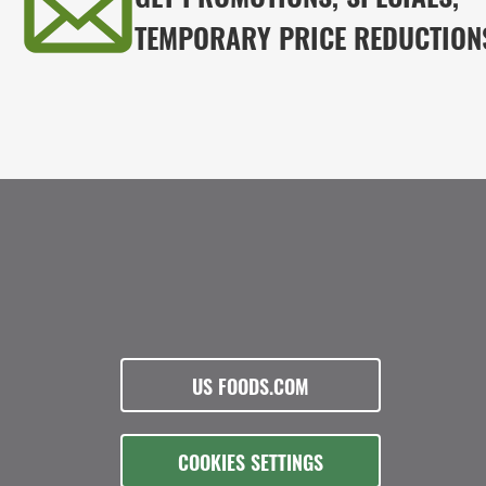
TEMPORARY PRICE REDUCTION
US FOODS.COM
COOKIES SETTINGS