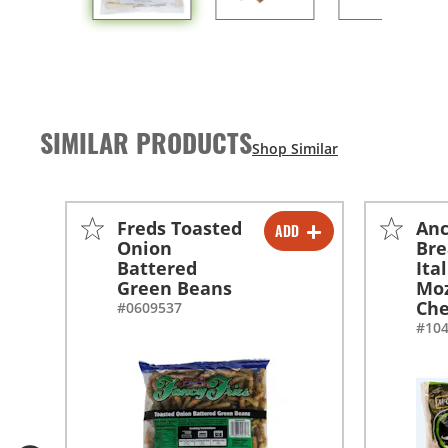
SIMILAR PRODUCTS
Freds Toasted
An
ADD
-
+
Onion
Br
Battered
Ita
-
+
Green Beans
Moz
Che
#0609537
#10