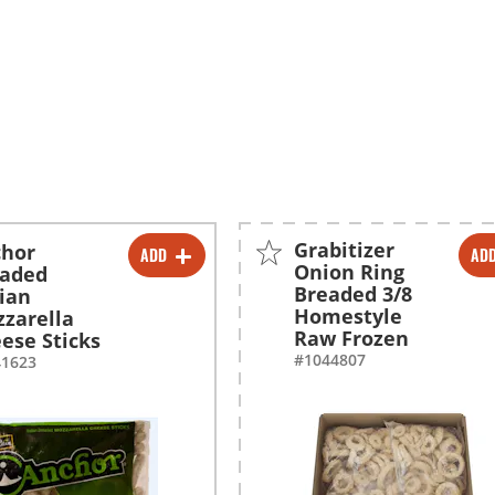
Grabitizer
chor
ADD
AD
-
+
-
+
Onion Ring
eaded
Breaded 3/8
lian
-
+
Homestyle
zarella
Raw Frozen
ese Sticks
#1044807
41623