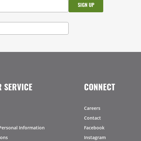
 SERVICE
CONNECT
Careers
Contact
Personal Information
Facebook
ions
Instagram