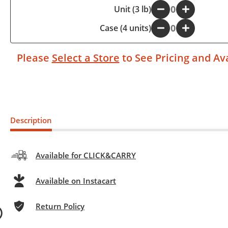
-
Unit (3 lb)
+
Case (4 units)
-
+
Please
Select a Store
to See Pricing and Ava
Description
Available for CLICK&CARRY
Available on Instacart
Return Policy