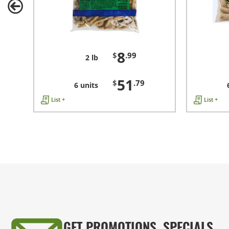
8
$
.99
2 lb
51
$
.79
6 units
List +
List +
GET PROMOTIONS, SPECIALS,