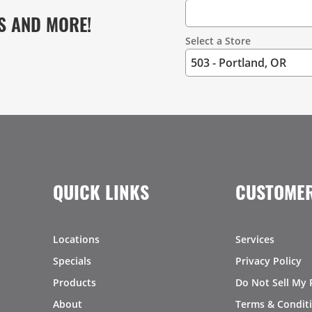
S AND MORE!
Select a Store
QUICK LINKS
CUSTOMER
Locations
Services
Specials
Privacy Policy
Products
Do Not Sell My 
About
Terms & Condit