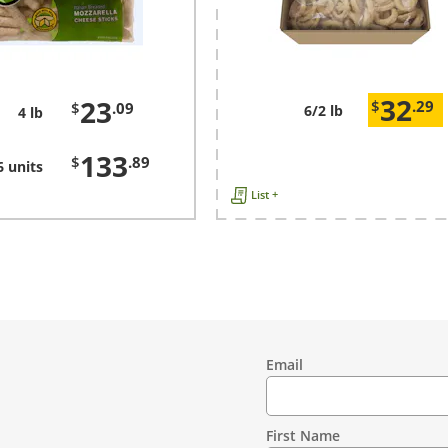
32
23
$
.29
$
.09
6/2 lb
4 lb
133
$
.89
6 units
List +
Email
Contact
Information
First Name