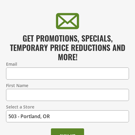
GET PROMOTIONS, SPECIALS,
TEMPORARY PRICE REDUCTIONS AND
MORE!
Email
Contact
Information
First Name
Select a Store