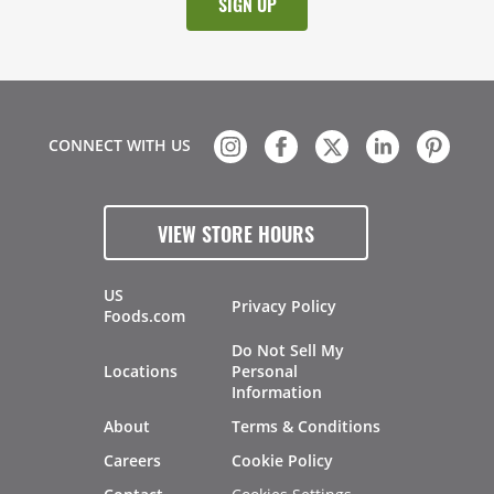
CONNECT WITH US
VIEW STORE HOURS
US
Privacy Policy
Foods.com
Do Not Sell My
Locations
Personal
Information
About
Terms & Conditions
Careers
Cookie Policy