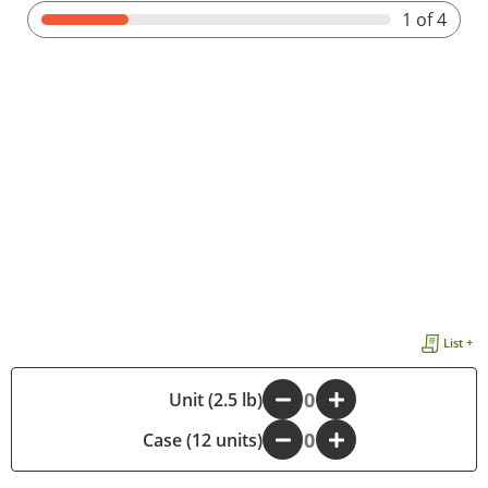
1
of 4
List +
-
Unit (2.5 lb)
+
Case (12 units)
-
+