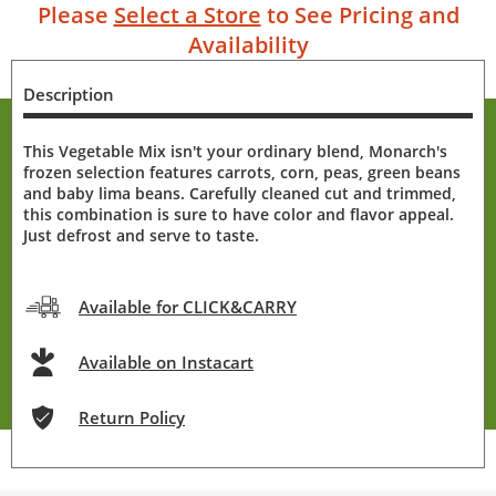
Please
Select a Store
to See Pricing and
Availability
Description
This Vegetable Mix isn't your ordinary blend, Monarch's
frozen selection features carrots, corn, peas, green beans
and baby lima beans. Carefully cleaned cut and trimmed,
this combination is sure to have color and flavor appeal.
Just defrost and serve to taste.
Available for CLICK&CARRY
Available on Instacart
Return Policy