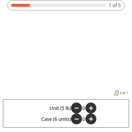
1
of 5
List +
-
Unit (5 lb)
+
Case (6 units)
-
+