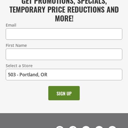
GET PROMOTIONS, SPECIALS,
TEMPORARY PRICE REDUCTIONS AND
MORE!
Email
Contact
Information
First Name
Select a Store