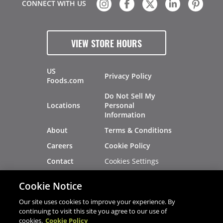
CONNECT WITH US
VIEW STORE HOURS
US
Privacy Policy
Foods.com
Do Not Sell My
Locations
Personal
Information
About
Terms & Conditions
Careers
Cookie Policy
Cookies Settings
Contact
Site Map
Investors
Cookie Notice
Recalls
Our site uses cookies to improve your experience. By
continuing to visit this site you agree to our use of
cookies.
Cookie Policy
®
®
© 2026 Copyright - US Foods
CHEF'STORE