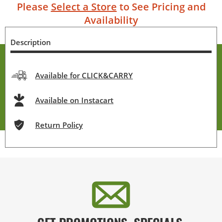
Please
Select a Store
to See Pricing and
Availability
Description
Available for CLICK&CARRY
Available on Instacart
Return Policy