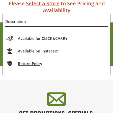
Please
Select a Store
to See Pricing and
Availability
Description
Available for CLICK&CARRY
Available on Instacart
Return Policy