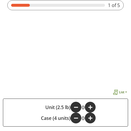
1
of 5
List +
-
Unit (2.5 lb)
+
Case (4 units)
-
+