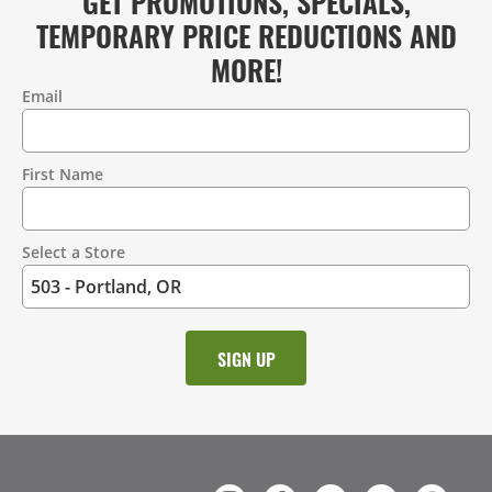
GET PROMOTIONS, SPECIALS,
TEMPORARY PRICE REDUCTIONS AND
MORE!
Email
Contact
Information
First Name
Select a Store