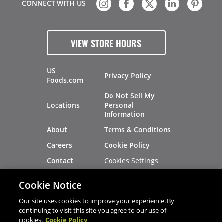
CONNECT WITH US
VIEW STORE HOURS
US
Privacy Policy
Foods.com
Do Not Sell My
Locations
Personal
Information
About
Terms & Conditions
Careers
Cookie Policy
Cookies Settings
Contact
Site Map
Investors
Cookie Notice
Recalls
Our site uses cookies to improve your experience. By
continuing to visit this site you agree to our use of
cookies.
Cookie Policy
®
®
© 2026 Copyright - US Foods
CHEF'STORE