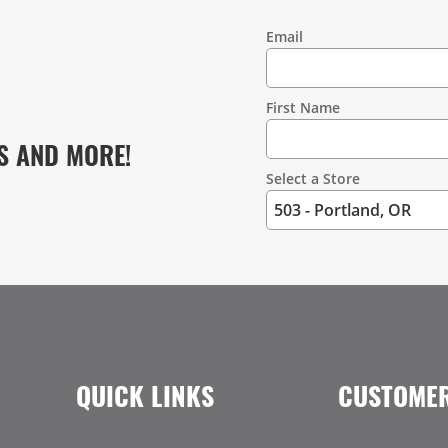
Email
Contact
Information
First Name
S AND MORE!
Select a Store
QUICK LINKS
CUSTOMER