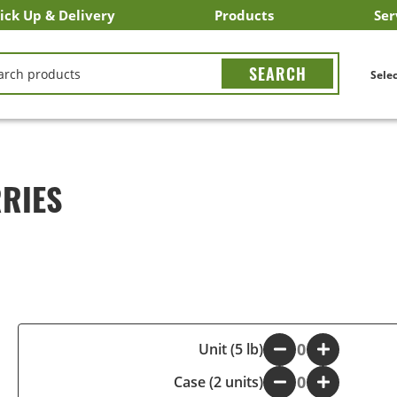
ick Up & Delivery
Products
Ser
LICK&CARRY Pick Up
nstacart
DoorDash
ber Eats
Grubhub
Search All Products
Search By Department
Search New Products
Create Shopping List
Bus
CH
Selec
RIES
-
Unit (5 lb)
+
Case (2 units)
-
+