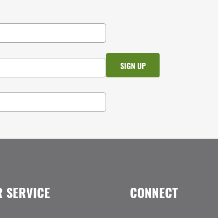
 SERVICE
CONNECT