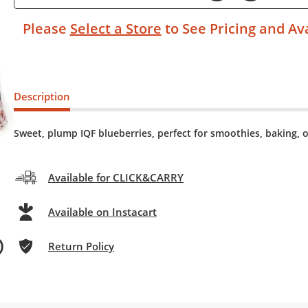
Please
Select a Store
to See Pricing and Ava
Description
Sweet, plump IQF blueberries, perfect for smoothies, baking, o
Available for CLICK&CARRY
Available on Instacart
Return Policy