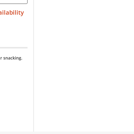
ilability
r snacking.