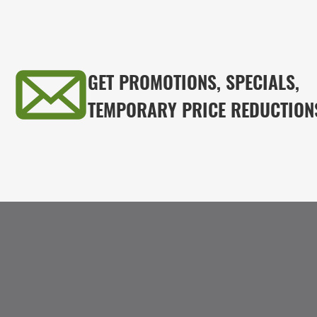
GET PROMOTIONS, SPECIALS,
TEMPORARY PRICE REDUCTION