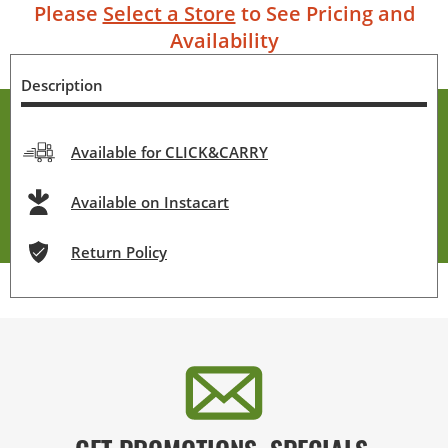
Please
Select a Store
to See Pricing and
Availability
Description
Available for CLICK&CARRY
Available on Instacart
Return Policy