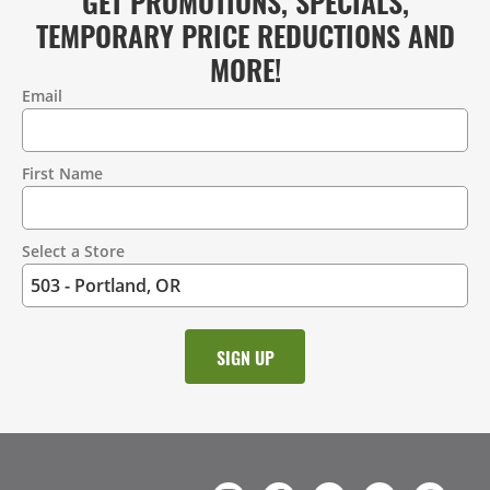
GET PROMOTIONS, SPECIALS,
TEMPORARY PRICE REDUCTIONS AND
MORE!
Email
Contact
Information
First Name
Select a Store