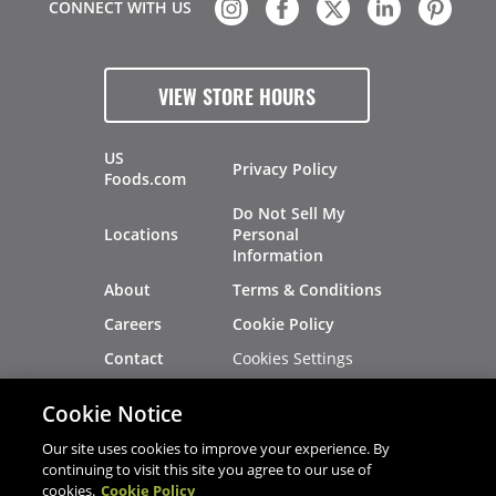
CONNECT WITH US
VIEW STORE HOURS
US
Privacy Policy
Foods.com
Do Not Sell My
Locations
Personal
Information
About
Terms & Conditions
Careers
Cookie Policy
Cookies Settings
Contact
Site Map
Investors
Cookie Notice
Recalls
Our site uses cookies to improve your experience. By
continuing to visit this site you agree to our use of
cookies.
Cookie Policy
®
®
© 2026 Copyright - US Foods
CHEF'STORE