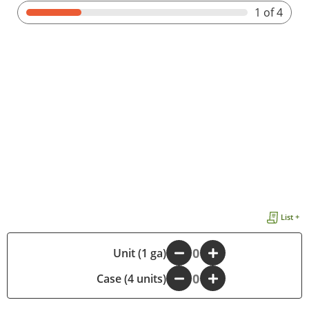
1
of 4
List +
-
Unit (1 ga)
+
Case (4 units)
-
+