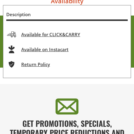
Availability
Description
Available for CLICK&CARRY
Available on Instacart
Return Policy
GET PROMOTIONS, SPECIALS,
TEMPORARY PRICE REDUCTIONS AND