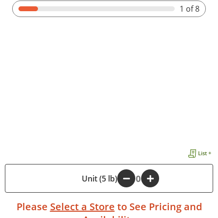
1
of 8
List +
-
Unit (5 lb)
+
Please
Select a Store
to See Pricing and