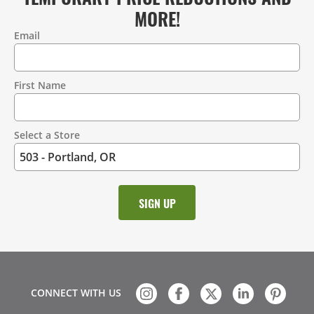
MORE!
Email
Contact
Information
First Name
Select a Store
CONNECT WITH US