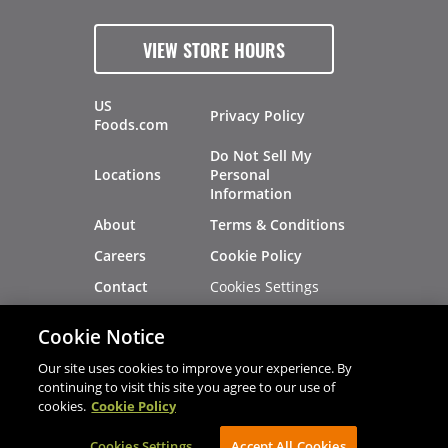
VIEW STORE HOURS
US
Privacy Policy
Foods.com
Do Not Sell My
Locations
Personal
Information
About
Terms & Conditions
Careers
Cookie Policy
Cookies Settings
Contact
Site Map
Investors
Cookie Notice
Recalls
Our site uses cookies to improve your experience. By
continuing to visit this site you agree to our use of
cookies.
Cookie Policy
®
®
© 2026 Copyright - US Foods
CHEF'STORE
Cookies Settings
AVIBE Web Development
Accept All Cookies