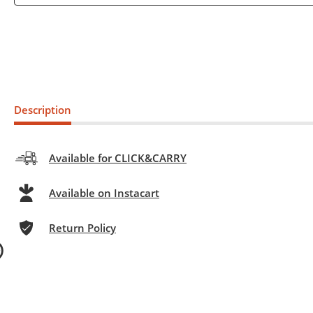
Description
Available for CLICK&CARRY
Available on Instacart
Return Policy