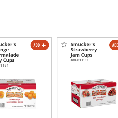
cker's
Smucker's
ADD
AD
-
+
-
+
ange
Strawberry
rmalade
Jam Cups
ly Cups
#8681199
81181