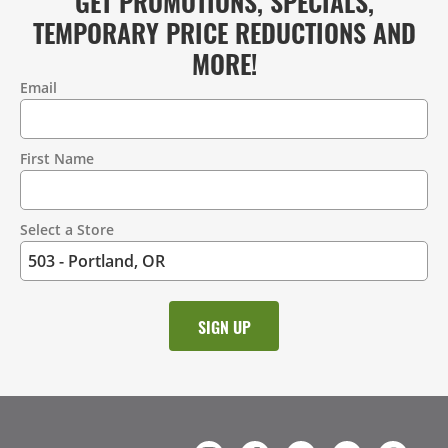
GET PROMOTIONS, SPECIALS,
TEMPORARY PRICE REDUCTIONS AND
MORE!
Email
Contact
Information
First Name
Select a Store