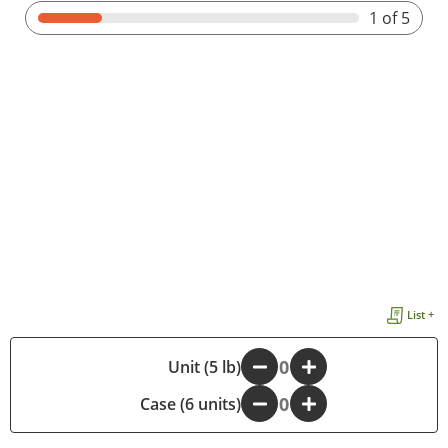
1
of 5
List +
-
Unit (5 lb)
+
Case (6 units)
-
+