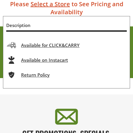
Please
Select a Store
to See Pricing and
Availability
Description
Available for CLICK&CARRY
Available on Instacart
Return Policy