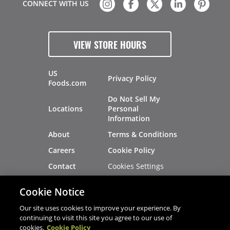
CONNECT WITH US
VIEW STORE HOURS
US
Privacy Policy
Foods.com
Do Not Sell My
Locations
Personal
Information
About
Terms & Conditions
Careers
Cookie Policy
Cookies Settings
Contact
Site Map
Investors
Cookie Notice
Recalls
Our site uses cookies to improve your experience. By
continuing to visit this site you agree to our use of
cookies.
Cookie Policy
®
®
© 2026 Copyright - US Foods
CHEF'STORE