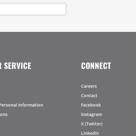
 SERVICE
CONNECT
Careers
Contact
Personal Information
Facebook
ions
Instagram
X (Twitter)
LinkedIn