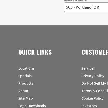
QUICK LINKS
CUSTOMER
Locations
Services
Specials
Privacy Policy
Products
Do Not Sell My 
About
Terms & Condit
Site Map
Cookie Policy
Logo Downloads
Investors