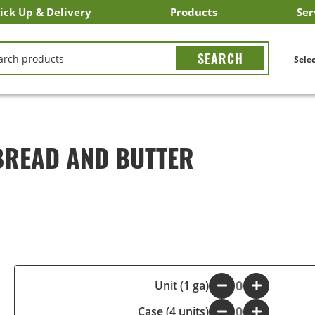
ick Up & Delivery
Products
Ser
LICK&CARRY Pick Up
nstacart
DoorDash
ber Eats
Grubhub
Search All Products
Search By Department
Search New Products
Create Shopping List
Bus
CH
Selec
BREAD AND BUTTER
-
Unit (1 ga)
+
Case (4 units)
-
+