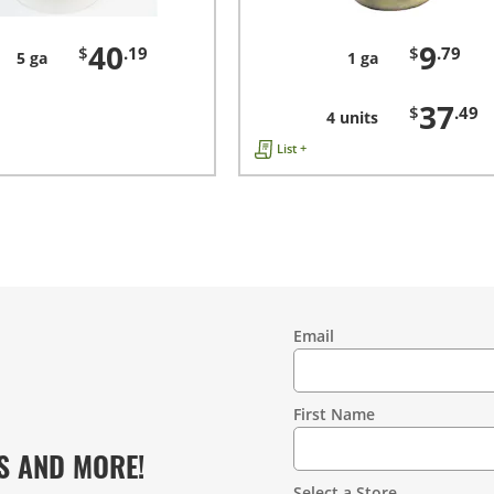
40
9
$
.19
$
.79
5 ga
1 ga
37
$
.49
4 units
List +
Email
Contact
Information
First Name
S AND MORE!
Select a Store