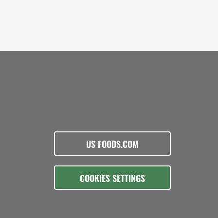
US FOODS.COM
COOKIES SETTINGS