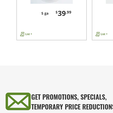
39
$
.99
5 ga
List +
List +
GET PROMOTIONS, SPECIALS,
TEMPORARY PRICE REDUCTION