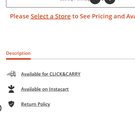
Please
Select a Store
to See Pricing and Ava
Description
Available for CLICK&CARRY
Available on Instacart
Return Policy