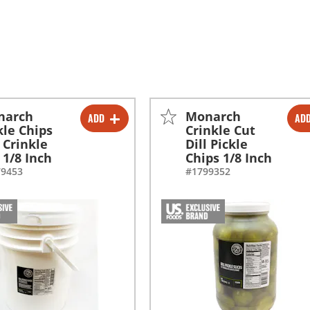
narch
Monarch
ADD
AD
-
+
-
+
kle Chips
Crinkle Cut
l Crinkle
Dill Pickle
-
+
 1/8 Inch
Chips 1/8 Inch
79453
#1799352