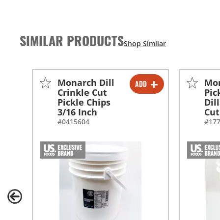
SIMILAR PRODUCTS
Monarch Dill
Mo
ADD
-
+
Crinkle Cut
Pic
Pickle Chips
Dil
3/16 Inch
Cut
#0415604
#17