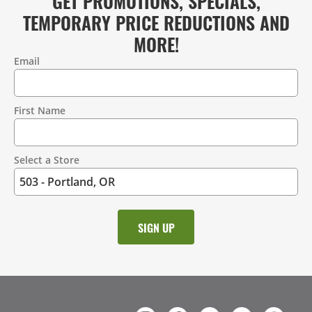
GET PROMOTIONS, SPECIALS,
TEMPORARY PRICE REDUCTIONS AND
MORE!
Email
Contact
Information
First Name
Select a Store