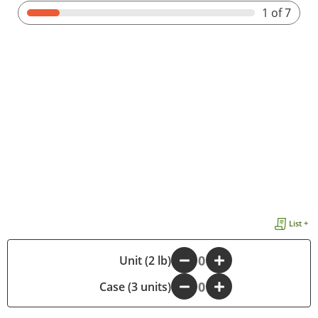
1
of 7
List +
-
Unit (2 lb)
+
Case (3 units)
-
+