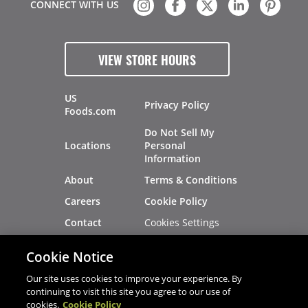
CONNECT WITH US
VIEW STORE HOURS
US
Privacy Policy
Foods.com
Do Not Sell My
Locations
Personal
Information
About
Terms & Conditions
Careers
Cookie Policy
Cookies Settings
Contact
Site Map
Investors
Cookie Notice
Recalls
Our site uses cookies to improve your experience. By
continuing to visit this site you agree to our use of
cookies.
Cookie Policy
®
®
© 2026 Copyright - US Foods
CHEF'STORE