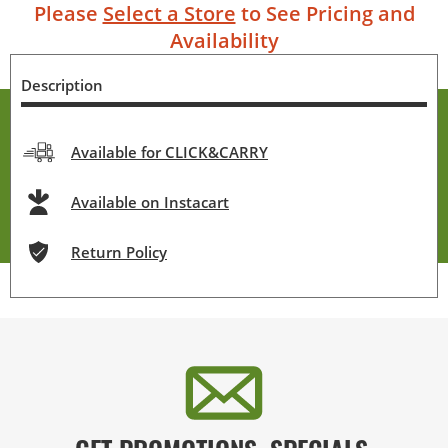
Please
Select a Store
to See Pricing and
Availability
Description
Available for CLICK&CARRY
Available on Instacart
Return Policy