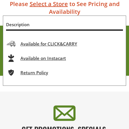
Please
Select a Store
to See Pricing and
Availability
Description
Available for CLICK&CARRY
Available on Instacart
Return Policy