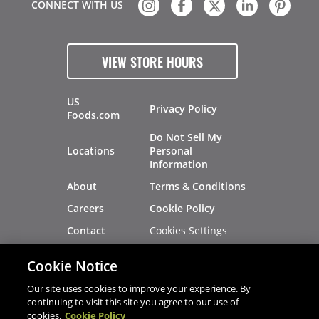
CONNECT WITH US
VIEW STORE HOURS
US
Privacy Policy
Foods.com
Do Not Sell My
Locations
Personal
Information
About
Terms & Conditions
Careers
Cookie Policy
Cookies Settings
Contact
Site Map
Investors
Cookie Notice
Recalls
Our site uses cookies to improve your experience. By
continuing to visit this site you agree to our use of
cookies.
Cookie Policy
®
®
© 2026 Copyright - US Foods
CHEF'STORE