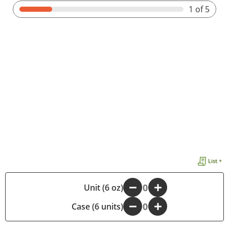
1
of 5
List +
-
Unit (6 oz)
+
Case (6 units)
-
+