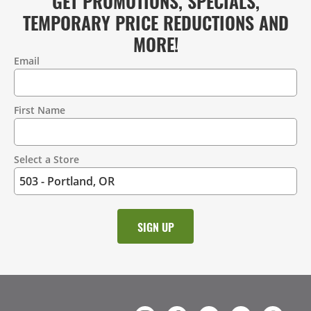
GET PROMOTIONS, SPECIALS,
TEMPORARY PRICE REDUCTIONS AND
MORE!
Email
Contact
Information
First Name
Select a Store