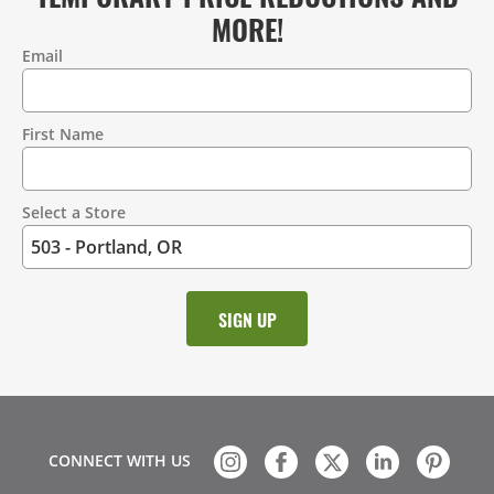
MORE!
Email
Contact
Information
First Name
Select a Store
CONNECT WITH US