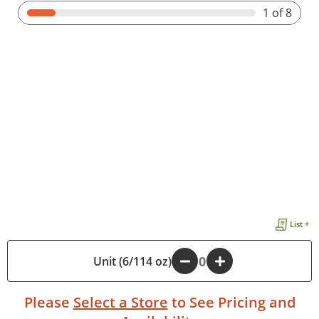
1
of 8
List +
Unit (6/114 oz)
-
+
Please
Select a Store
to See Pricing and