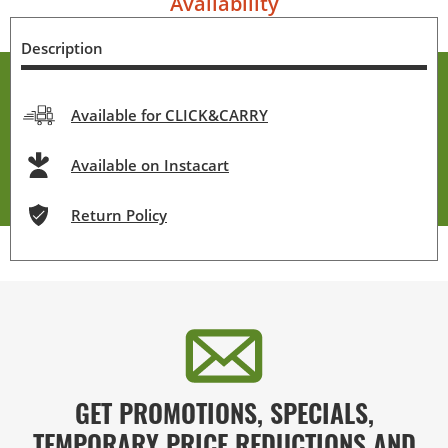
Availability
Description
Available for CLICK&CARRY
Available on Instacart
Return Policy
GET PROMOTIONS, SPECIALS,
TEMPORARY PRICE REDUCTIONS AND