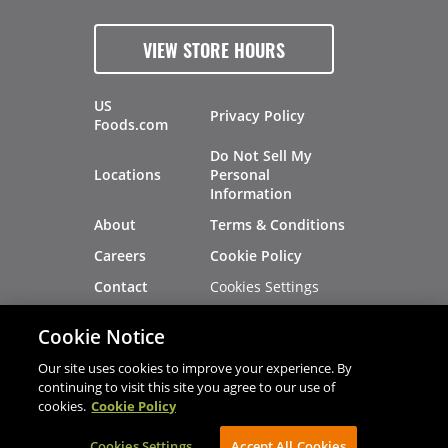
VIEW STORE HOURS
US
Privacy Policy
Foods.com
Do Not Sell My
Locations
Personal
Information
About
Terms & Conditions
Careers
Cookie Policy
Cookies Settings
Contact
Site Map
Investors
Cookie Notice
Recalls
Our site uses cookies to improve your experience. By
continuing to visit this site you agree to our use of
cookies.
Cookie Policy
®
®
© 2026 Copyright - US Foods
CHEF'STORE
Cookies Settings
AVIBE Web Development
Accept All Cookies